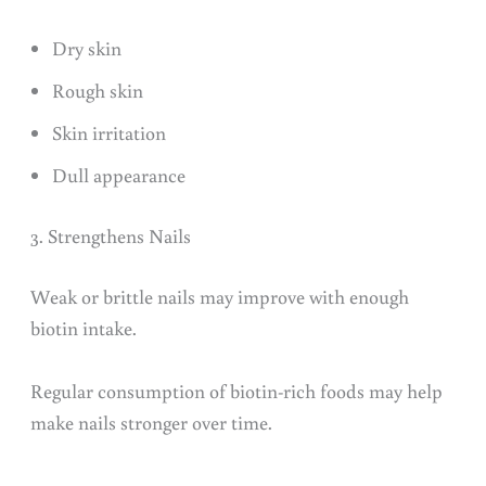
Dry skin
Rough skin
Skin irritation
Dull appearance
3. Strengthens Nails
Weak or brittle nails may improve with enough
biotin intake.
Regular consumption of biotin-rich foods may help
make nails stronger over time.