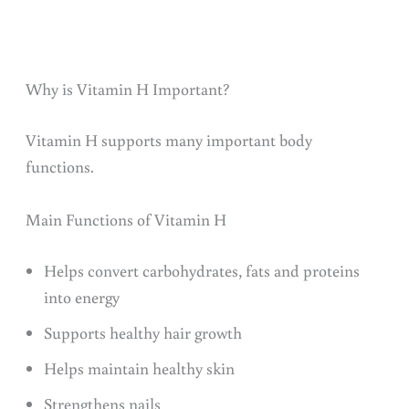
Why is Vitamin H Important?
Vitamin H supports many important body
functions.
Main Functions of Vitamin H
Helps convert carbohydrates, fats and proteins
into energy
Supports healthy hair growth
Helps maintain healthy skin
Strengthens nails