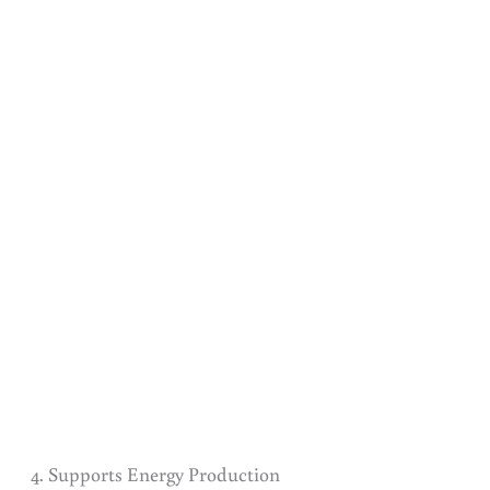
4. Supports Energy Production