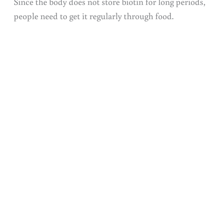
Since the body does not store biotin for long periods,
people need to get it regularly through food.