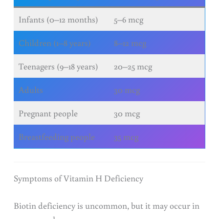
Infants (0–12 months)
5–6 mcg
Children (1–8 years)
8–12 mcg
Teenagers (9–18 years)
20–25 mcg
Adults
30 mcg
Pregnant people
30 mcg
Breastfeeding people
35 mcg
Symptoms of Vitamin H Deficiency
Biotin deficiency is uncommon, but it may occur in