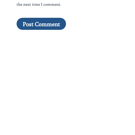
the next time I comment.