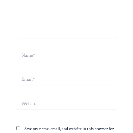
Name*
Email*
Website
Save my name, email, and website in this browser for