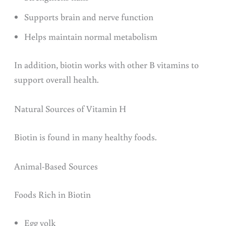
Supports brain and nerve function
Helps maintain normal metabolism
In addition, biotin works with other B vitamins to
support overall health.
Natural Sources of Vitamin H
Biotin is found in many healthy foods.
Animal-Based Sources
Foods Rich in Biotin
Egg yolk