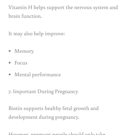
Vitamin H helps support the nervous system and
brain function.
It may also help improve:
Memory
Focus
Mental performance
7. Important During Pregnancy
Biotin supports healthy fetal growth and
development during pregnancy.
However, pregnant people should only take