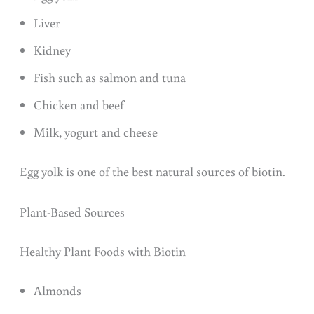
Liver
Kidney
Fish such as salmon and tuna
Chicken and beef
Milk, yogurt and cheese
Egg yolk is one of the best natural sources of biotin.
Plant-Based Sources
Healthy Plant Foods with Biotin
Almonds