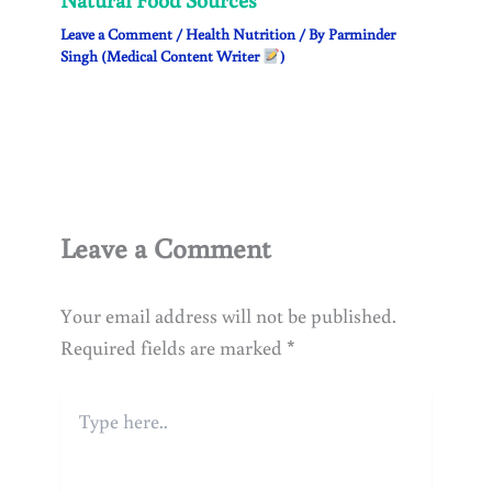
Leave a Comment
/
Health Nutrition
/ By
Parminder
Singh (Medical Content Writer
)
Leave a Comment
Your email address will not be published.
Required fields are marked
*
Type
here..