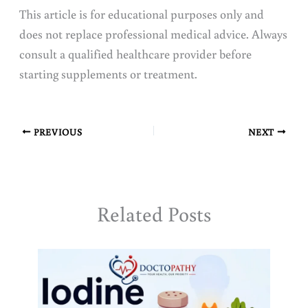
This article is for educational purposes only and
does not replace professional medical advice. Always
consult a qualified healthcare provider before
starting supplements or treatment.
PREVIOUS
NEXT
Related Posts