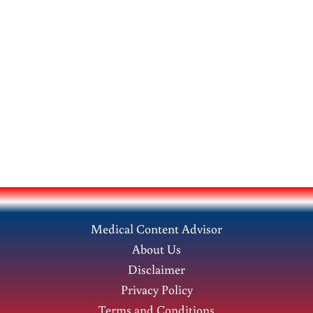
Medical Content Advisor
About Us
Disclaimer
Privacy Policy
Terms and Conditions