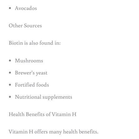
Avocados
Other Sources
Biotin is also found in:
Mushrooms
Brewer’s yeast
Fortified foods
Nutritional supplements
Health Benefits of Vitamin H
Vitamin H offers many health benefits.