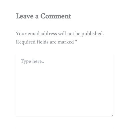
Leave a Comment
Your email address will not be published.
Required fields are marked
*
Type
here..