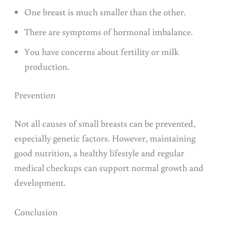
One breast is much smaller than the other.
There are symptoms of hormonal imbalance.
You have concerns about fertility or milk
production.
Prevention
Not all causes of small breasts can be prevented,
especially genetic factors. However, maintaining
good nutrition, a healthy lifestyle and regular
medical checkups can support normal growth and
development.
Conclusion