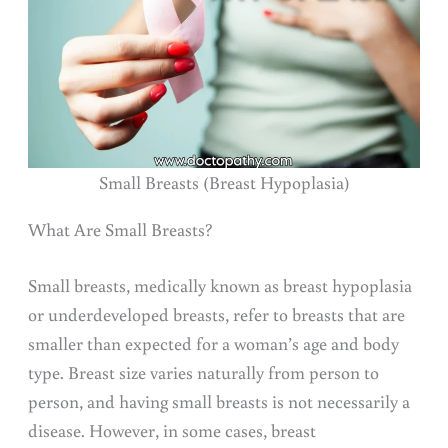
Small Breasts (Breast Hypoplasia)
What Are Small Breasts?
Small breasts, medically known as breast hypoplasia
or underdeveloped breasts, refer to breasts that are
smaller than expected for a woman’s age and body
type. Breast size varies naturally from person to
person, and having small breasts is not necessarily a
disease. However, in some cases, breast