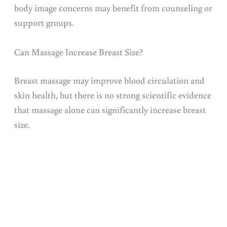
body image concerns may benefit from counseling or
support groups.
Can Massage Increase Breast Size?
Breast massage may improve blood circulation and
skin health, but there is no strong scientific evidence
that massage alone can significantly increase breast
size.