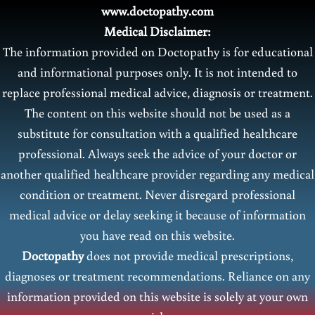
www.doctopathy.com
Medical Disclaimer:
The information provided on Doctopathy is for educational
and informational purposes only. It is not intended to
replace professional medical advice, diagnosis or treatment.
The content on this website should not be used as a
substitute for consultation with a qualified healthcare
professional. Always seek the advice of your doctor or
another qualified healthcare provider regarding any medical
condition or treatment. Never disregard professional
medical advice or delay seeking it because of information
you have read on this website.
Doctopathy
does not provide medical prescriptions,
diagnoses or treatment recommendations. Reliance on any
information provided on this website is solely at your own