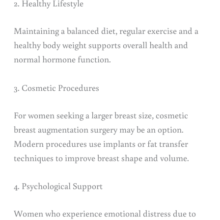
2. Healthy Lifestyle
Maintaining a balanced diet, regular exercise and a
healthy body weight supports overall health and
normal hormone function.
3. Cosmetic Procedures
For women seeking a larger breast size, cosmetic
breast augmentation surgery may be an option.
Modern procedures use implants or fat transfer
techniques to improve breast shape and volume.
4. Psychological Support
Women who experience emotional distress due to