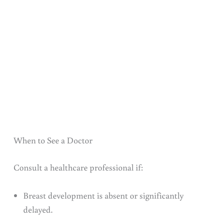
When to See a Doctor
Consult a healthcare professional if:
Breast development is absent or significantly
delayed.