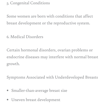
5. Congenital Conditions
Some women are born with conditions that affect
breast development or the reproductive system.
6. Medical Disorders
Certain hormonal disorders, ovarian problems or
endocrine diseases may interfere with normal breast
growth.
Symptoms Associated with Underdeveloped Breasts
Smaller-than-average breast size
Uneven breast development