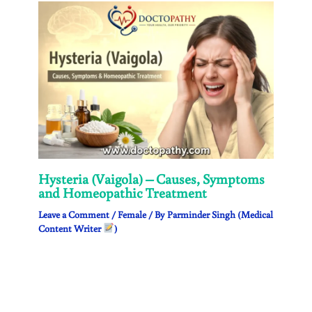
Hysteria (Vaigola) – Causes, Symptoms
and Homeopathic Treatment
Leave a Comment
/
Female
/ By
Parminder Singh (Medical
Content Writer
)