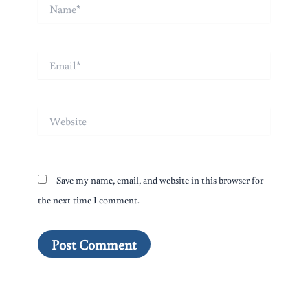
Name*
Email*
Website
Save my name, email, and website in this browser for
the next time I comment.