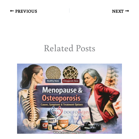
PREVIOUS
NEXT
Related Posts