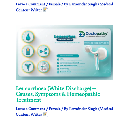
Leave a Comment
/
Female
/ By
Parminder Singh (Medical
Content Writer
)
Leucorrhoea (White Discharge) –
Causes, Symptoms & Homeopathic
Treatment
Leave a Comment
/
Female
/ By
Parminder Singh (Medical
Content Writer
)