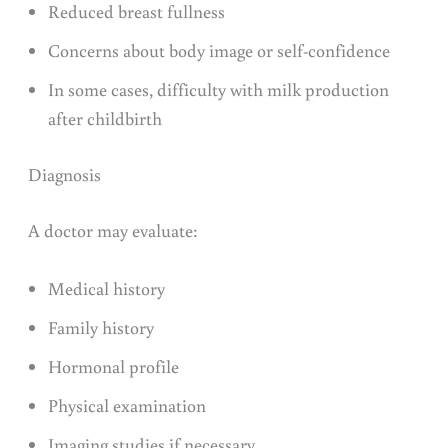
Reduced breast fullness
Concerns about body image or self-confidence
In some cases, difficulty with milk production
after childbirth
Diagnosis
A doctor may evaluate:
Medical history
Family history
Hormonal profile
Physical examination
Imaging studies if necessary