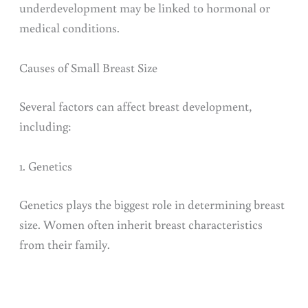
underdevelopment may be linked to hormonal or
medical conditions.
Causes of Small Breast Size
Several factors can affect breast development,
including:
1. Genetics
Genetics plays the biggest role in determining breast
size. Women often inherit breast characteristics
from their family.