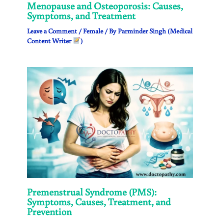
Menopause and Osteoporosis: Causes,
Symptoms, and Treatment
Leave a Comment
/
Female
/ By
Parminder Singh (Medical
Content Writer
)
Premenstrual Syndrome (PMS):
Symptoms, Causes, Treatment, and
Prevention