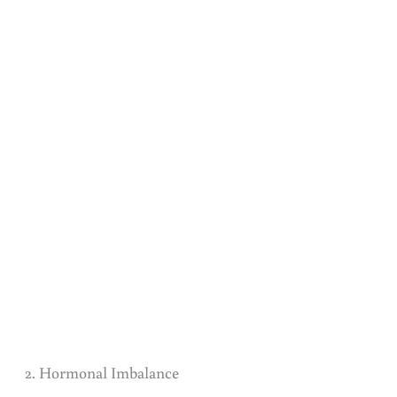
2. Hormonal Imbalance