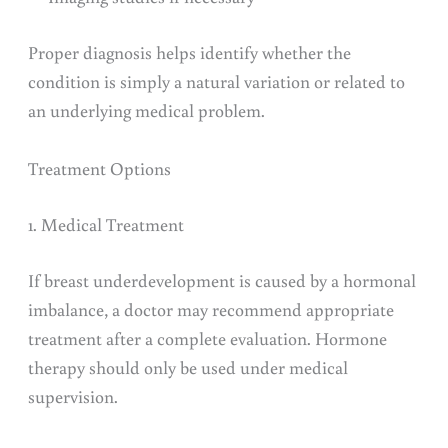
Proper diagnosis helps identify whether the
condition is simply a natural variation or related to
an underlying medical problem.
Treatment Options
1. Medical Treatment
If breast underdevelopment is caused by a hormonal
imbalance, a doctor may recommend appropriate
treatment after a complete evaluation. Hormone
therapy should only be used under medical
supervision.