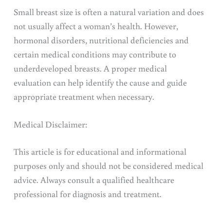
Small breast size is often a natural variation and does
not usually affect a woman’s health. However,
hormonal disorders, nutritional deficiencies and
certain medical conditions may contribute to
underdeveloped breasts. A proper medical
evaluation can help identify the cause and guide
appropriate treatment when necessary.
Medical Disclaimer:
This article is for educational and informational
purposes only and should not be considered medical
advice. Always consult a qualified healthcare
professional for diagnosis and treatment.