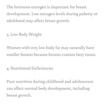
The hormone estrogen is important for breast
development. Low estrogen levels during puberty or
adulthood may affect breast growth.
3. Low Body Weight
Women with very low body fat may naturally have
smaller breasts because breasts contain fatty tissue.
4. Nutritional Deficiencies
Poor nutrition during childhood and adolescence
can affect normal body development, including
breast growth.