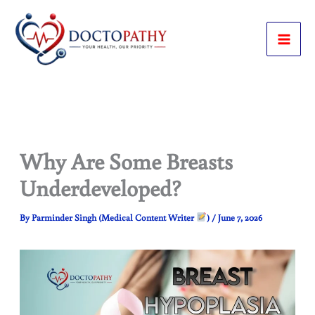
Skip
to
content
Why Are Some Breasts
Underdeveloped?
By
Parminder Singh (Medical Content Writer
)
/
June 7, 2026