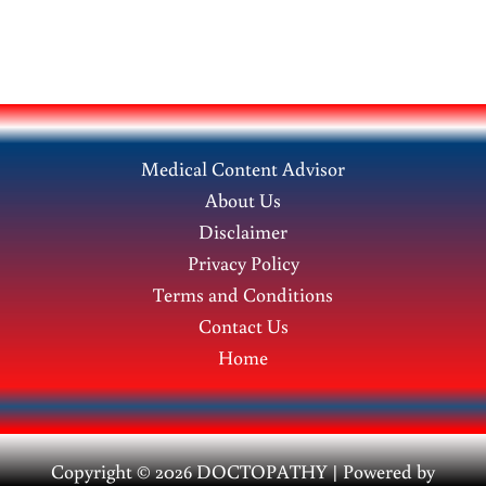
Medical Content Advisor
About Us
Disclaimer
Privacy Policy
Terms and Conditions
Contact Us
Home
Copyright © 2026 DOCTOPATHY | Power
ed by