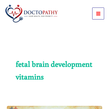
Skip
to
content
fetal brain development
vitamins