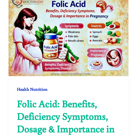
Health Nutrition
Folic Acid: Benefits,
Deficiency Symptoms,
Dosage & Importance in