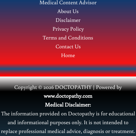
Medical Content Advisor
in
About Us
Pregnancy
Disclaimer
Privacy Policy
Terms and Conditions
Contact Us
Home
Copyright © 2026 DOCTOPATHY | Power
ed by
www.doctopathy.com
Medical Disclaimer:
The information provided on Doctopathy is for educational
and informational purposes only. It is not intended to
replace professional medical advice, diagnosis or treatment.