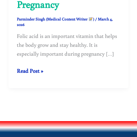
Pregnancy
Parminder Singh (Medical Content Writer
)
/
March 4,
2026
Folic acid is an important vitamin that helps
the body grow and stay healthy. It is
especially important during pregnancy […]
Folic
Read Post »
Acid:
Benefits,
Deficiency
Symptoms,
Dosage
&
Importance