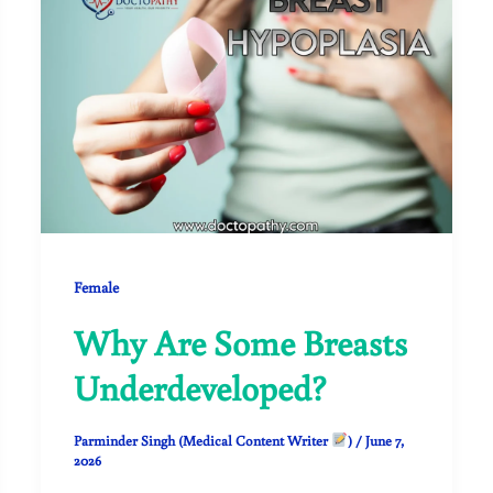
Female
Why Are Some Breasts
Underdeveloped?
Parminder Singh (Medical Content Writer
)
/
June 7,
2026