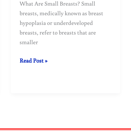
What Are Small Breasts? Small
breasts, medically known as breast
hypoplasia or underdeveloped
breasts, refer to breasts that are
smaller
Why
Read Post »
Are
Some
Breasts
Underdeveloped?