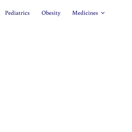
Pediatrics
Obesity
Medicines