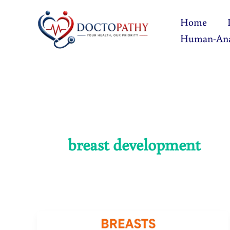
Skip
Home
to
Human-An
content
breast development