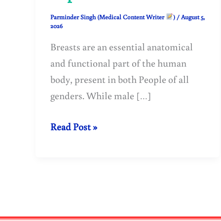
Parminder Singh (Medical Content Writer
)
/
August 5,
2026
Breasts are an essential anatomical
and functional part of the human
body, present in both People of all
genders. While male […]
Breasts:
Read Post »
Structure,
Function,
Development
and
Anatomy