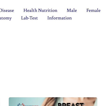
Disease
Health Nutrition
Male
Female
atomy
Lab-Test
Information