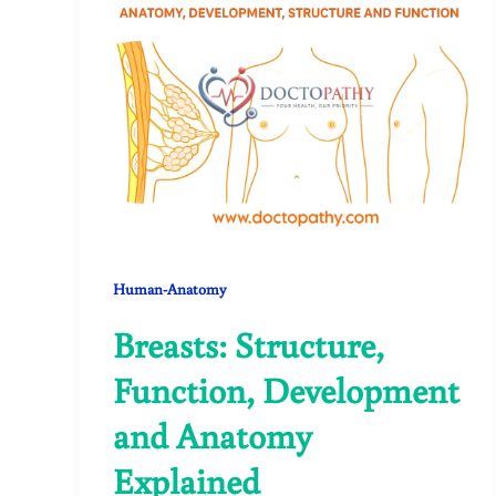
Human-Anatomy
Breasts: Structure,
Function, Development
and Anatomy
Explained