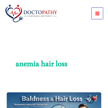
Skip
to
content
anemia hair loss