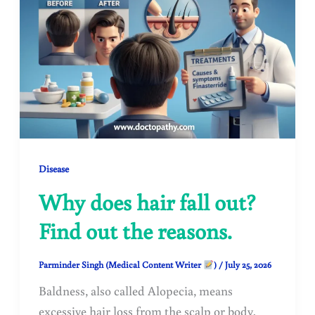
Disease
Why does hair fall out?
Find out the reasons.
Parminder Singh (Medical Content Writer
)
/
July 25, 2026
Baldness, also called Alopecia, means
excessive hair loss from the scalp or body.