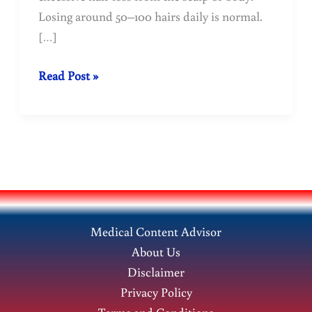
Losing around 50–100 hairs daily is normal.
[…]
Why
Read Post »
does
hair
fall
out?
Find
out
the
Medical Content Advisor
reasons.
About Us
Disclaimer
Privacy Policy