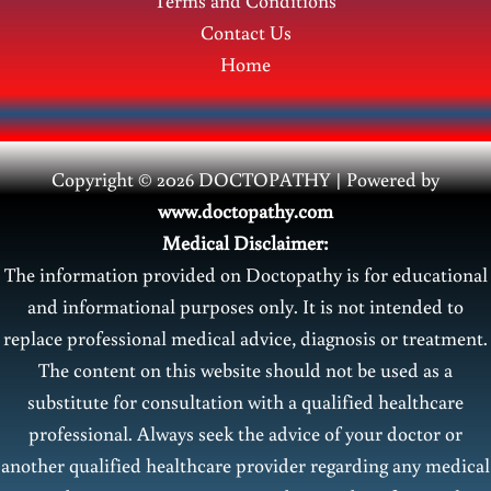
Terms and Conditions
Contact Us
Home
Copyright © 2026 DOCTOPATHY | Power
ed by
www.doctopathy.com
Medical Disclaimer:
The information provided on Doctopathy is for educational
and informational purposes only. It is not intended to
replace professional medical advice, diagnosis or treatment.
The content on this website should not be used as a
substitute for consultation with a qualified healthcare
professional. Always seek the advice of your doctor or
another qualified healthcare provider regarding any medical