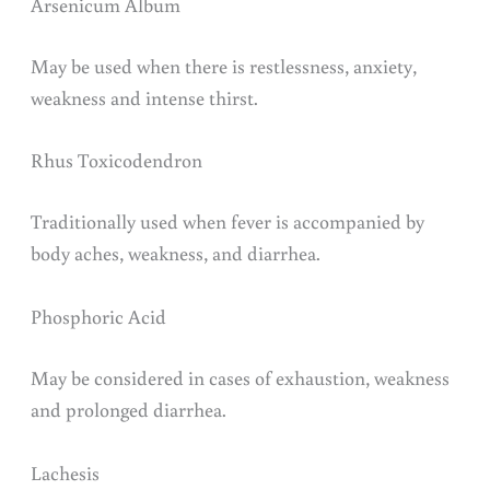
Arsenicum Album
May be used when there is restlessness, anxiety,
weakness and intense thirst.
Rhus Toxicodendron
Traditionally used when fever is accompanied by
body aches, weakness, and diarrhea.
Phosphoric Acid
May be considered in cases of exhaustion, weakness
and prolonged diarrhea.
Lachesis