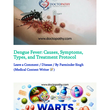
Dengue Fever: Causes, Symptoms,
Types, and Treatment Protocol
Leave a Comment
/
Disease
/ By
Parminder Singh
(Medical Content Writer
)