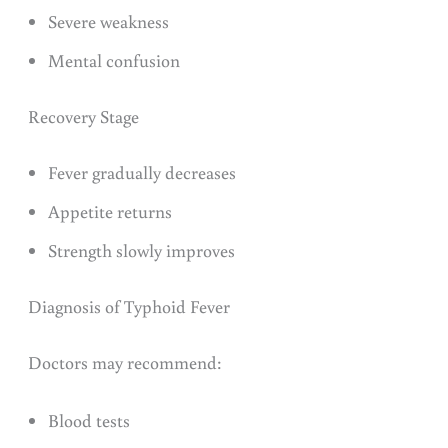
Severe weakness
Mental confusion
Recovery Stage
Fever gradually decreases
Appetite returns
Strength slowly improves
Diagnosis of Typhoid Fever
Doctors may recommend:
Blood tests