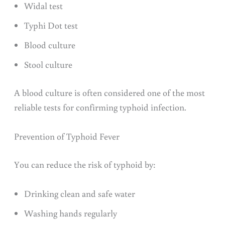
Widal test
Typhi Dot test
Blood culture
Stool culture
A blood culture is often considered one of the most
reliable tests for confirming typhoid infection.
Prevention of Typhoid Fever
You can reduce the risk of typhoid by:
Drinking clean and safe water
Washing hands regularly