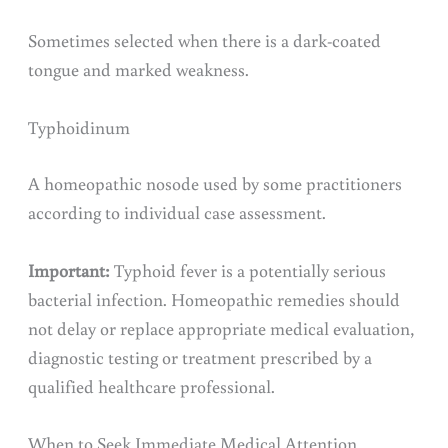
Sometimes selected when there is a dark-coated
tongue and marked weakness.
Typhoidinum
A homeopathic nosode used by some practitioners
according to individual case assessment.
Important:
Typhoid fever is a potentially serious
bacterial infection. Homeopathic remedies should
not delay or replace appropriate medical evaluation,
diagnostic testing or treatment prescribed by a
qualified healthcare professional.
When to Seek Immediate Medical Attention