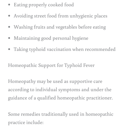
Eating properly cooked food
Avoiding street food from unhygienic places
Washing fruits and vegetables before eating
Maintaining good personal hygiene
Taking typhoid vaccination when recommended
Homeopathic Support for Typhoid Fever
Homeopathy may be used as supportive care
according to individual symptoms and under the
guidance of a qualified homeopathic practitioner.
Some remedies traditionally used in homeopathic
practice include: