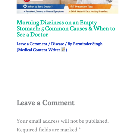
Morning Dizziness on an Empty
Stomach: 5 Common Causes & When to
See a Doctor
Leave a Comment
/
Disease
/ By
Parminder Singh
(Medical Content Writer
)
Leave a Comment
Your email address will not be published.
Required fields are marked
*