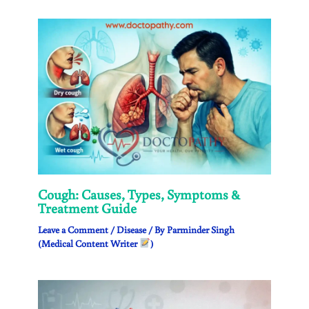
Cough: Causes, Types, Symptoms &
Treatment Guide
Leave a Comment
/
Disease
/ By
Parminder Singh
(Medical Content Writer
)