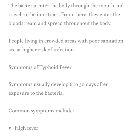
The bacteria enter the body through the mouth and
travel to the intestines. From there, they enter the
bloodstream and spread throughout the body.
People living in crowded areas with poor sanitation
are at higher risk of infection.
Symptoms of Typhoid Fever
Symptoms usually develop 6 to 30 days after
exposure to the bacteria.
Common symptoms include:
High fever