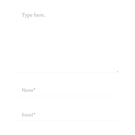
Type
here..
Name*
Email*