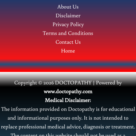
About Us
Disclaimer
Privacy Policy
Terms and Conditions
Contact Us
Home
Copyright © 2026 DOCTOPATHY | Power
ed by
www.doctopathy.com
Medical Disclaimer:
The information provided on Doctopathy is for educational
and informational purposes only. It is not intended to
replace professional medical advice, diagnosis or treatment.
The content on this website should not be used as a