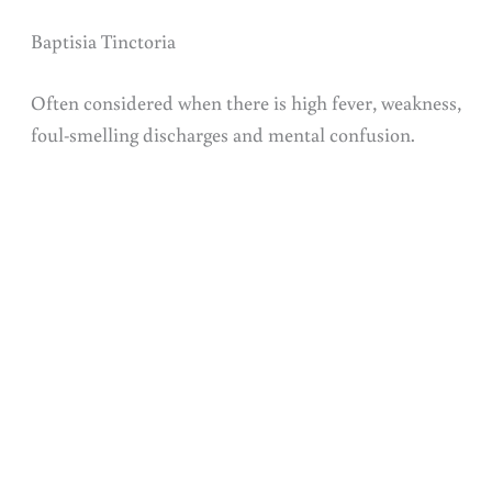
Baptisia Tinctoria
Often considered when there is high fever, weakness,
foul-smelling discharges and mental confusion.