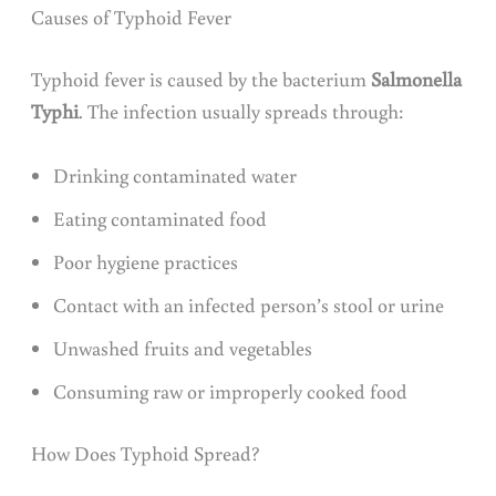
Causes of Typhoid Fever
Typhoid fever is caused by the bacterium
Salmonella
Typhi
. The infection usually spreads through:
Drinking contaminated water
Eating contaminated food
Poor hygiene practices
Contact with an infected person’s stool or urine
Unwashed fruits and vegetables
Consuming raw or improperly cooked food
How Does Typhoid Spread?