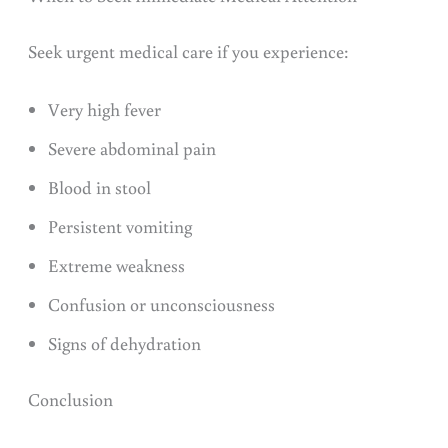
Seek urgent medical care if you experience:
Very high fever
Severe abdominal pain
Blood in stool
Persistent vomiting
Extreme weakness
Confusion or unconsciousness
Signs of dehydration
Conclusion