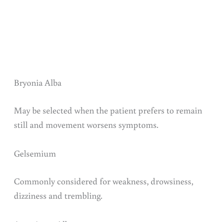
Bryonia Alba
May be selected when the patient prefers to remain
still and movement worsens symptoms.
Gelsemium
Commonly considered for weakness, drowsiness,
dizziness and trembling.