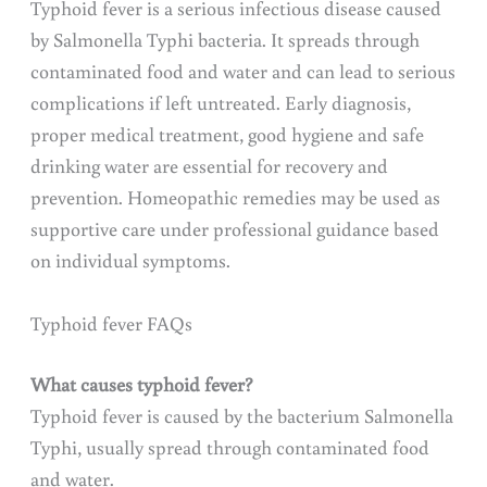
Typhoid fever is a serious infectious disease caused
by Salmonella Typhi bacteria. It spreads through
contaminated food and water and can lead to serious
complications if left untreated. Early diagnosis,
proper medical treatment, good hygiene and safe
drinking water are essential for recovery and
prevention. Homeopathic remedies may be used as
supportive care under professional guidance based
on individual symptoms.
Typhoid fever FAQs
What causes typhoid fever?
Typhoid fever is caused by the bacterium Salmonella
Typhi, usually spread through contaminated food
and water.