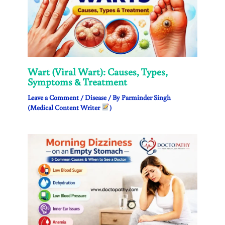
Wart (Viral Wart): Causes, Types,
Symptoms & Treatment
Leave a Comment
/
Disease
/ By
Parminder Singh
(Medical Content Writer
)