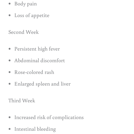
Body pain
Loss of appetite
Second Week
Persistent high fever
Abdominal discomfort
Rose-colored rash
Enlarged spleen and liver
Third Week
Increased risk of complications
Intestinal bleeding