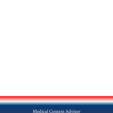
Medical Content Advisor