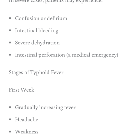
Confusion or delirium
Intestinal bleeding
Severe dehydration
Intestinal perforation (a medical emergency)
Stages of Typhoid Fever
First Week
Gradually increasing fever
Headache
Weakness