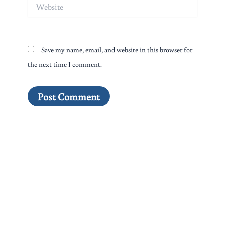
Website
Save my name, email, and website in this browser for
the next time I comment.