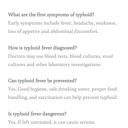
What are the first symptoms of typhoid?
Early symptoms include fever, headache, weakness,
loss of appetite and abdominal discomfort.
How is typhoid fever diagnosed?
Doctors may use blood tests, blood cultures, stool
cultures and other laboratory investigations.
Can typhoid fever be prevented?
Yes. Good hygiene, safe drinking water, proper food
handling, and vaccination can help prevent typhoid.
Is typhoid fever dangerous?
Yes. If left untreated, it can cause serious