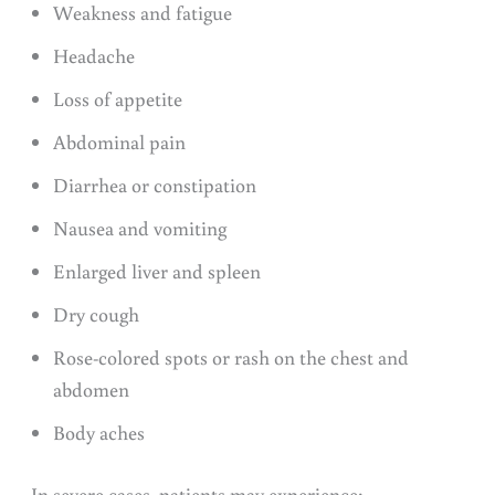
Weakness and fatigue
Headache
Loss of appetite
Abdominal pain
Diarrhea or constipation
Nausea and vomiting
Enlarged liver and spleen
Dry cough
Rose-colored spots or rash on the chest and
abdomen
Body aches
In severe cases, patients may experience: