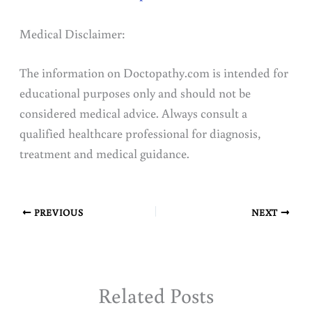
Medical Disclaimer:
The information on Doctopathy.com is intended for
educational purposes only and should not be
considered medical advice. Always consult a
qualified healthcare professional for diagnosis,
treatment and medical guidance.
PREVIOUS
NEXT
Related Posts