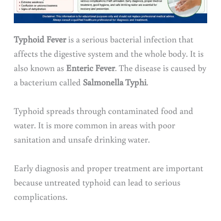
Typhoid Fever
is a serious bacterial infection that
affects the digestive system and the whole body. It is
also known as
Enteric Fever
. The disease is caused by
a bacterium called
Salmonella Typhi
.
Typhoid spreads through contaminated food and
water. It is more common in areas with poor
sanitation and unsafe drinking water.
Early diagnosis and proper treatment are important
because untreated typhoid can lead to serious
complications.