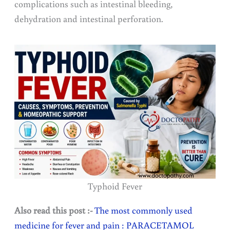
complications such as intestinal bleeding,
dehydration and intestinal perforation.
Typhoid Fever
Also read this post :-
The most commonly used
medicine for fever and pain : PARACETAMOL