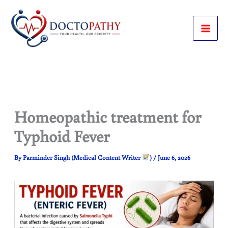
Skip
to
content
Homeopathic treatment for
Typhoid Fever
By
Parminder Singh (Medical Content Writer
)
/
June 6, 2026