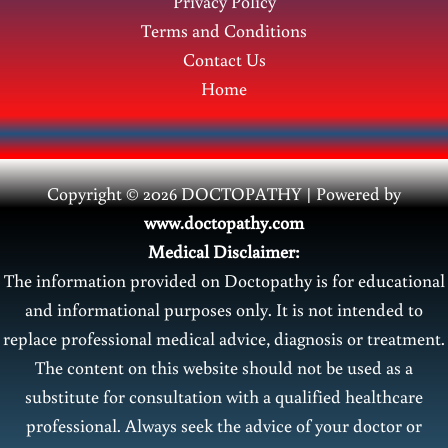
Privacy Policy
Terms and Conditions
Contact Us
Home
Copyright © 2026 DOCTOPATHY | Power
ed by
www.doctopathy.com
Medical Disclaimer:
The information provided on Doctopathy is for educational
and informational purposes only. It is not intended to
replace professional medical advice, diagnosis or treatment.
The content on this website should not be used as a
substitute for consultation with a qualified healthcare
professional. Always seek the advice of your doctor or