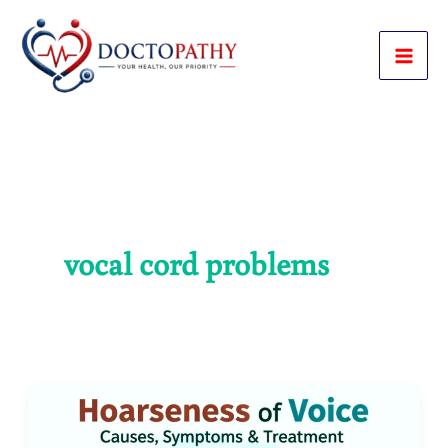
Skip
to
content
vocal cord problems