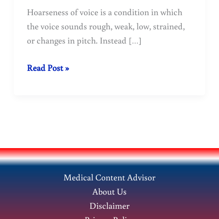
Hoarseness of voice is a condition in which
the voice sounds rough, weak, low, strained,
or changes in pitch. Instead […]
Hoarseness
Read Post »
of
Voice:
Symptoms,
Causes,
and
Treatment
Medical Content Advisor
About Us
Disclaimer