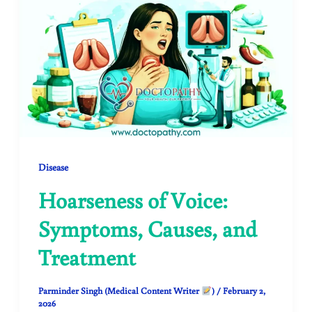
Disease
Hoarseness of Voice:
Symptoms, Causes, and
Treatment
Parminder Singh (Medical Content Writer
)
/
February 2,
2026