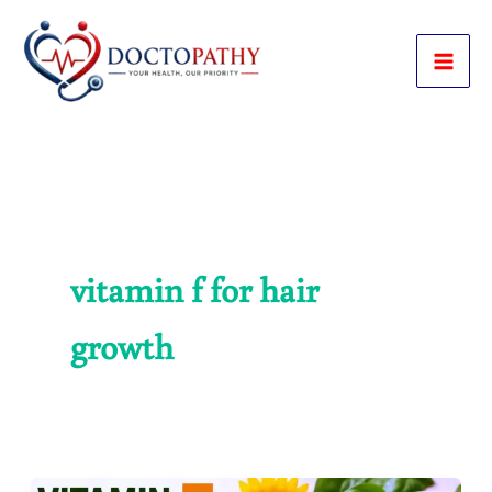
Skip
to
content
vitamin f for hair
growth