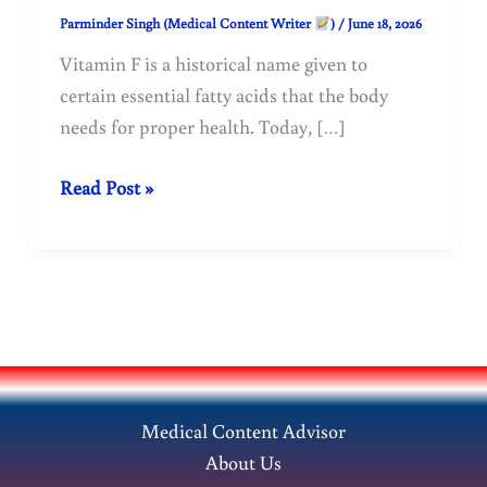
Parminder Singh (Medical Content Writer
)
/
June 18, 2026
Vitamin F is a historical name given to
certain essential fatty acids that the body
needs for proper health. Today, […]
Find
Read Post »
out
why
Vitamin
F
is
essential
for
Medical Content Advisor
our
About Us
health.