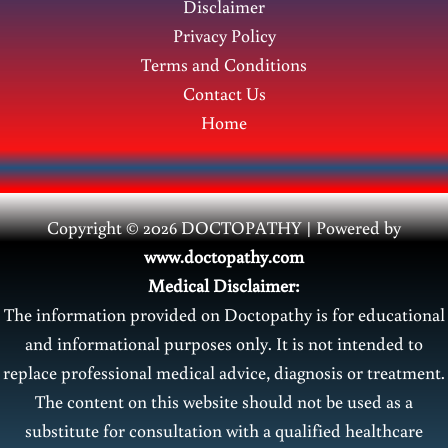
Disclaimer
Privacy Policy
Terms and Conditions
Contact Us
Home
Copyright © 2026 DOCTOPATHY | Power
ed by
www.doctopathy.com
Medical Disclaimer:
The information provided on Doctopathy is for educational
and informational purposes only. It is not intended to
replace professional medical advice, diagnosis or treatment.
The content on this website should not be used as a
substitute for consultation with a qualified healthcare