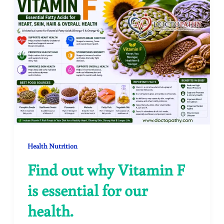
Health Nutrition
Find out why Vitamin F
is essential for our
health.