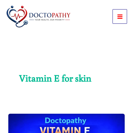
Skip
to
content
Vitamin E for skin