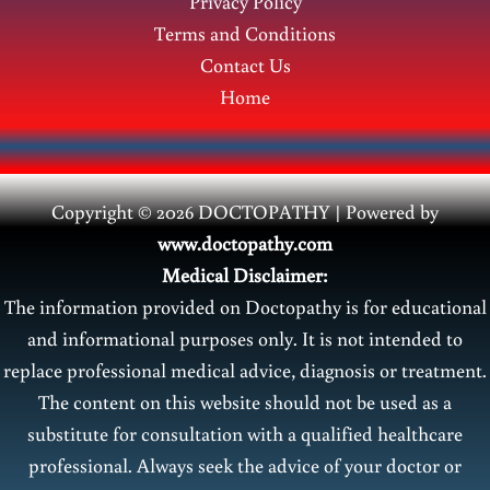
Privacy Policy
Terms and Conditions
Contact Us
Home
Copyright © 2026 DOCTOPATHY | Power
ed by
www.doctopathy.com
Medical Disclaimer:
The information provided on Doctopathy is for educational
and informational purposes only. It is not intended to
replace professional medical advice, diagnosis or treatment.
The content on this website should not be used as a
substitute for consultation with a qualified healthcare
professional. Always seek the advice of your doctor or