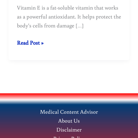
Vitamin E is a fat-soluble vitamin that works
as a powerful antioxidant. It helps protect the
body’s cells from damage […]
Vitamin
Read Post »
E:
Benefits,
Sources,
Deficiency
&
Health
Uses
Medical Content Advisor
About Us
Disclaimer