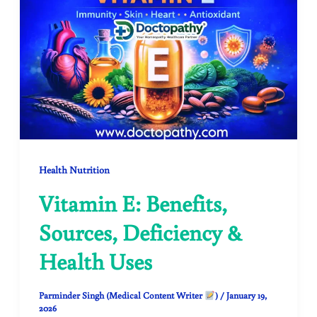
Health Nutrition
Vitamin E: Benefits,
Sources, Deficiency &
Health Uses
Parminder Singh (Medical Content Writer
)
/
January 19,
2026