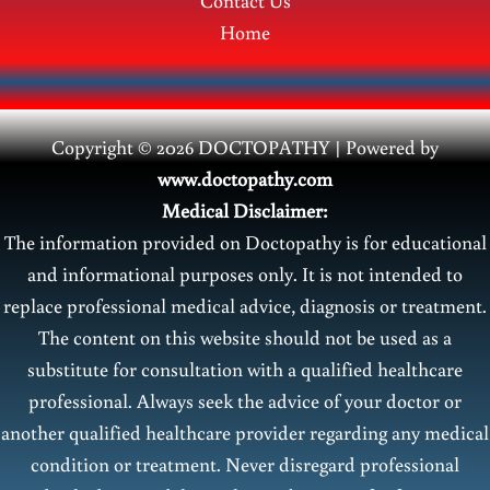
Contact Us
Home
Copyright © 2026 DOCTOPATHY | Power
ed by
www.doctopathy.com
Medical Disclaimer:
The information provided on Doctopathy is for educational
and informational purposes only. It is not intended to
replace professional medical advice, diagnosis or treatment.
The content on this website should not be used as a
substitute for consultation with a qualified healthcare
professional. Always seek the advice of your doctor or
another qualified healthcare provider regarding any medical
condition or treatment. Never disregard professional