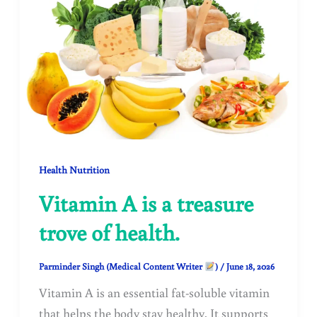
Health Nutrition
Vitamin A is a treasure
trove of health.
Parminder Singh (Medical Content Writer
)
/
June 18, 2026
Vitamin A is an essential fat-soluble vitamin
that helps the body stay healthy. It supports