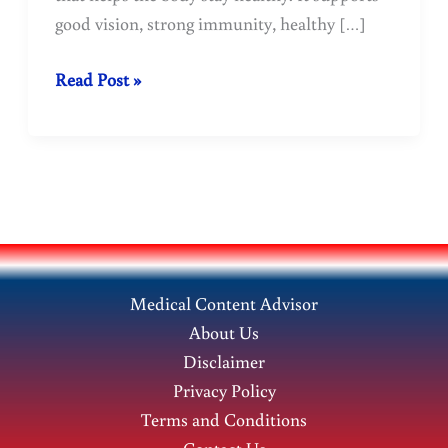
good vision, strong immunity, healthy […]
Vitamin
Read Post »
A
is
a
treasure
trove
of
health.
Medical Content Advisor
About Us
Disclaimer
Privacy Policy
Terms and Conditions