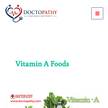
Skip
to
content
Vitamin A Foods