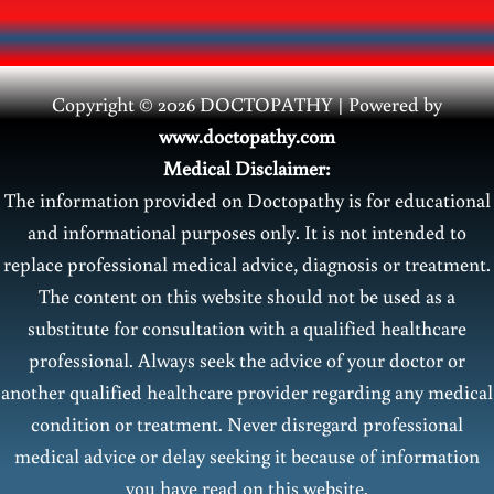
Copyright © 2026 DOCTOPATHY | Power
ed by
www.doctopathy.com
Medical Disclaimer:
The information provided on Doctopathy is for educational
and informational purposes only. It is not intended to
replace professional medical advice, diagnosis or treatment.
The content on this website should not be used as a
substitute for consultation with a qualified healthcare
professional. Always seek the advice of your doctor or
another qualified healthcare provider regarding any medical
condition or treatment. Never disregard professional
medical advice or delay seeking it because of information
you have read on this website.