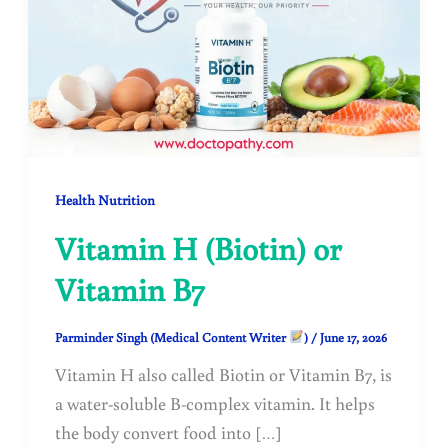
Health Nutrition
Vitamin H (Biotin) or
Vitamin B7
Parminder Singh (Medical Content Writer
)
/
June 17, 2026
Vitamin H also called Biotin or Vitamin B7, is
a water-soluble B-complex vitamin. It helps
the body convert food into […]