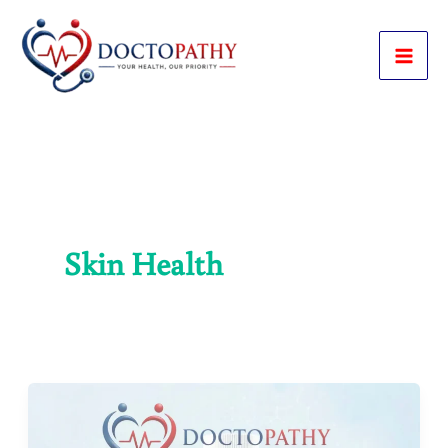
Skip
to
content
Skin Health