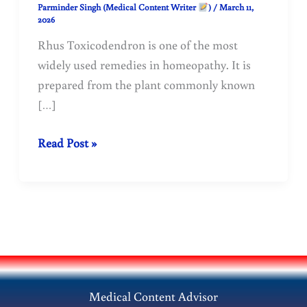
Parminder Singh (Medical Content Writer
)
/
March 11,
2026
Rhus Toxicodendron is one of the most
widely used remedies in homeopathy. It is
prepared from the plant commonly known
[…]
Rhus
Read Post »
Toxicodendron
in
Homeopathy:
Uses,
Benefits,
Symptoms
&
Medical Content Advisor
Dosage