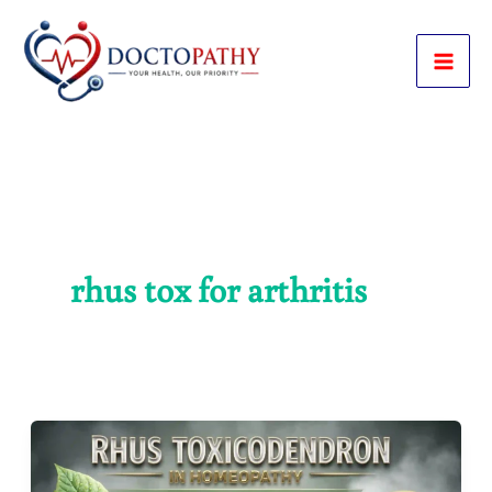
Skip
to
content
rhus tox for arthritis