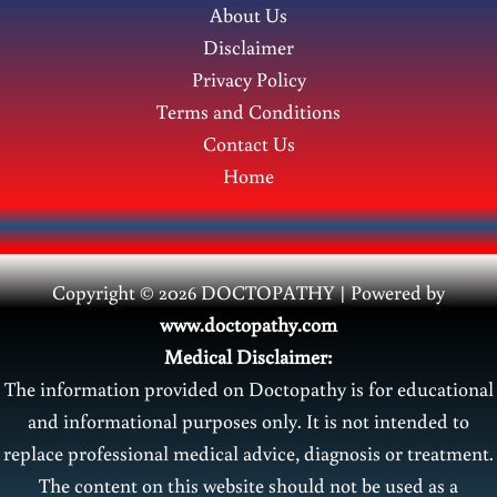
About Us
Disclaimer
Privacy Policy
Terms and Conditions
Contact Us
Home
Copyright © 2026 DOCTOPATHY | Power
ed by
www.doctopathy.com
Medical Disclaimer:
The information provided on Doctopathy is for educational
and informational purposes only. It is not intended to
replace professional medical advice, diagnosis or treatment.
The content on this website should not be used as a