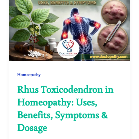
Homeopathy
Rhus Toxicodendron in
Homeopathy: Uses,
Benefits, Symptoms &
Dosage