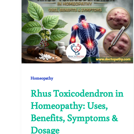
Homeopathy
Rhus Toxicodendron in
Homeopathy: Uses,
Benefits, Symptoms &
Dosage