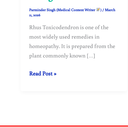
Parminder Singh (Medical Content Writer
)
/
March
11, 2026
Rhus Toxicodendron is one of the
most widely used remedies in
homeopathy. It is prepared from the
plant commonly known […]
Rhus
Read Post »
Toxicodendron
in
Homeopathy:
Uses,
Benefits,