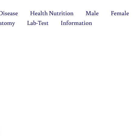
Disease
Health Nutrition
Male
Female
atomy
Lab-Test
Information