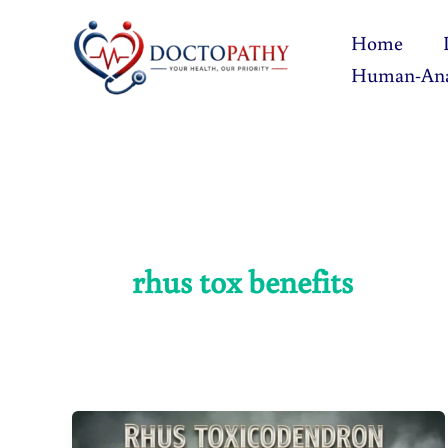
Skip
Home
to
Human-An
content
rhus tox benefits