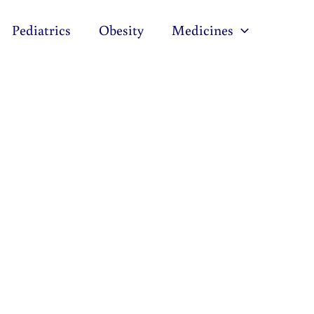
Pediatrics
Obesity
Medicines