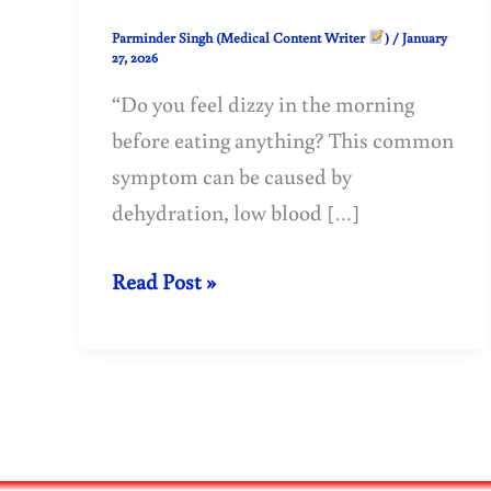
Parminder Singh (Medical Content Writer
)
/
January
27, 2026
“Do you feel dizzy in the morning
before eating anything? This common
symptom can be caused by
dehydration, low blood […]
Morning
Read Post »
Dizziness
on
an
Empty
Stomach: