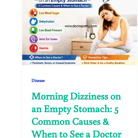
Disease
Morning Dizziness on
an Empty Stomach: 5
Common Causes &
When to See a Doctor