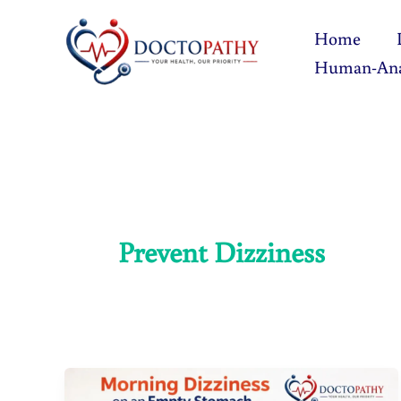
Skip
Home
to
Human-An
content
Prevent Dizziness