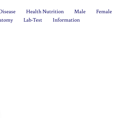
Disease
Health Nutrition
Male
Female
atomy
Lab-Test
Information