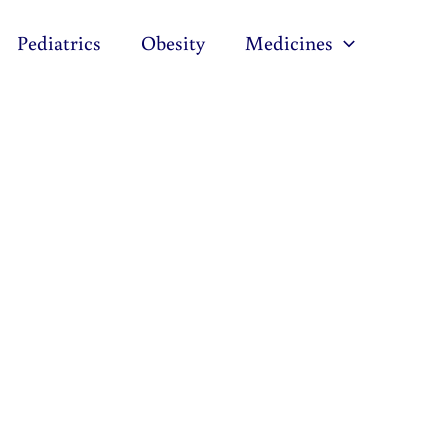
Pediatrics
Obesity
Medicines