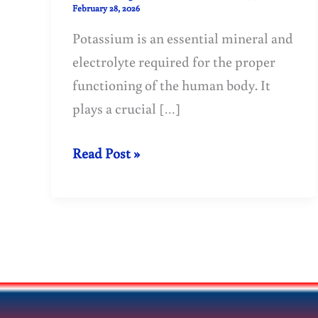
February 28, 2026
Potassium is an essential mineral and
electrolyte required for the proper
functioning of the human body. It
plays a crucial […]
Potassium
Read Post »
Benefits,
Deficiency
Symptoms
and
Best
Food
Sources