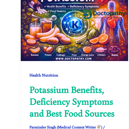
Health Nutrition
Potassium Benefits,
Deficiency Symptoms
and Best Food Sources
Parminder Singh (Medical Content Writer
)
/