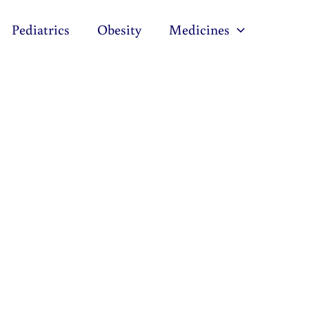
Pediatrics
Obesity
Medicines