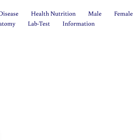
Disease
Health Nutrition
Male
Female
atomy
Lab-Test
Information