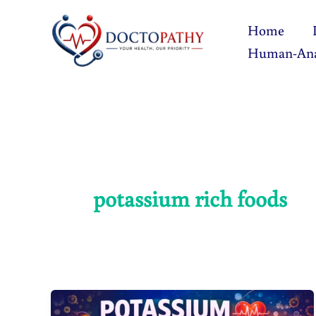
Skip
Home
to
Human-An
content
potassium rich foods