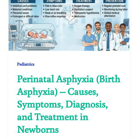
Pediatrics
Perinatal Asphyxia (Birth
Asphyxia) – Causes,
Symptoms, Diagnosis,
and Treatment in
Newborns