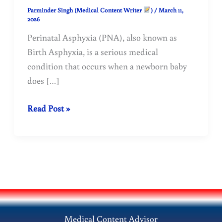
Parminder Singh (Medical Content Writer
)
/
March 11,
2026
Perinatal Asphyxia (PNA), also known as
Birth Asphyxia, is a serious medical
condition that occurs when a newborn baby
does […]
Perinatal
Read Post »
Asphyxia
(Birth
Asphyxia)
–
Causes,
Symptoms,
Diagnosis,
Medical Content Advisor