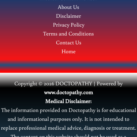
and
About Us
Treatment
Disclaimer
in
Privacy Policy
Newborns
Terms and Conditions
Contact Us
Home
Copyright © 2026 DOCTOPATHY | Power
ed by
www.doctopathy.com
Medical Disclaimer:
The information provided on Doctopathy is for educational
and informational purposes only. It is not intended to
replace professional medical advice, diagnosis or treatment.
The content on this website should not be used as a