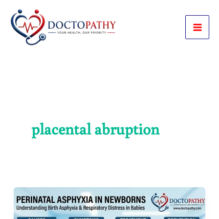
Skip
to
content
placental abruption