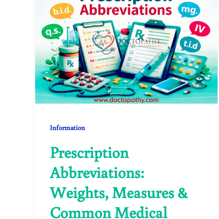
Information
Prescription
Abbreviations:
Weights, Measures &
Common Medical