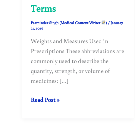
Terms
Parminder Singh (Medical Content Writer
)
/
January
21, 2026
Weights and Measures Used in
Prescriptions These abbreviations are
commonly used to describe the
quantity, strength, or volume of
medicines: […]
Prescription
Read Post »
Abbreviations:
Weights,
Measures