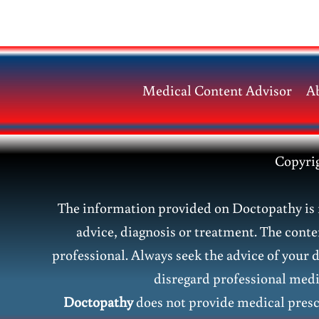
&
Common
Medical
Terms
Medical Content Advisor
A
Copyri
The information provided on Doctopathy is f
advice, diagnosis or treatment. The conte
professional. Always seek the advice of your 
disregard professional medic
Doctopathy
does not provide medical presc