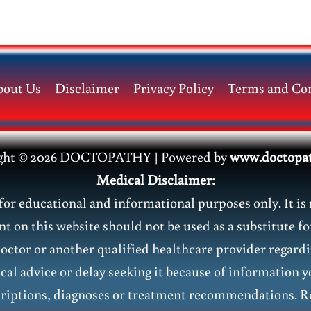
bout Us
Disclaimer
Privacy Policy
Terms and Con
ght © 2026 DOCTOPATHY | Power
ed by
www.doctopa
Medical Disclaimer:
or educational and informational purposes only. It is 
nt on this website should not be used as a substitute fo
doctor or another qualified healthcare provider regar
al advice or delay seeking it because of information y
riptions, diagnoses or treatment recommendations. Re