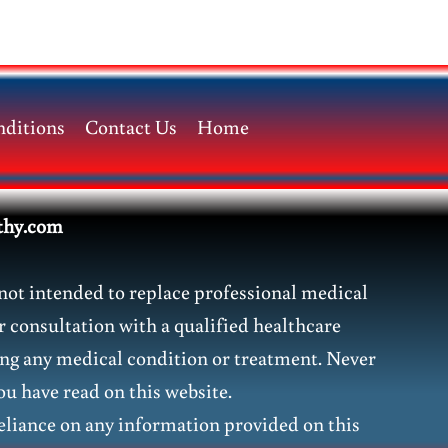
ditions
Contact Us
Home
thy.com
not intended to replace professional medical
r consultation with a qualified healthcare
ding any medical condition or treatment. Never
ou have read on this website.
liance on any information provided on this