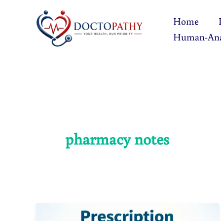
Skip
Home
to
Human-An
content
pharmacy notes