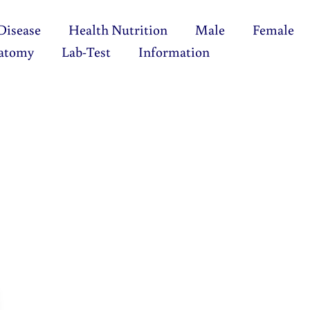
Disease
Health Nutrition
Male
Female
atomy
Lab-Test
Information