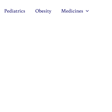
Pediatrics
Obesity
Medicines