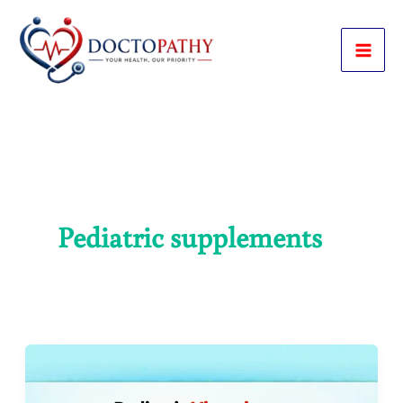
Skip
to
content
Pediatric supplements