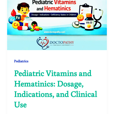
Pediatrics
Pediatric Vitamins and
Hematinics: Dosage,
Indications, and Clinical
Use