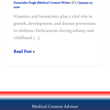
Parminder Singh (Medical Content Writer
)
/
January 27,
2026
Vitamins and hematinics play a vital role in
growth, development, and disease prevention
in children. Deficiencies during infancy and
childhood […]
Pediatric
Read Post »
Vitamins
and
Hematinics:
Dosage,
Indications,
and
Clinical
Medical Content Advisor
Use