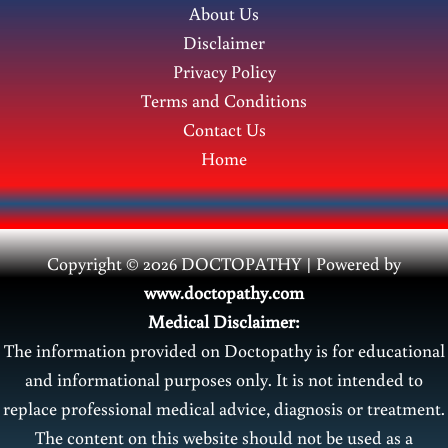
About Us
Disclaimer
Privacy Policy
Terms and Conditions
Contact Us
Home
Copyright © 2026 DOCTOPATHY | Power
ed by
www.doctopathy.com
Medical Disclaimer:
The information provided on Doctopathy is for educational
and informational purposes only. It is not intended to
replace professional medical advice, diagnosis or treatment.
The content on this website should not be used as a