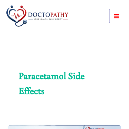
Skip
to
content
Paracetamol Side
Effects