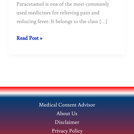
Paracetamol is one of the most commonly
used medicines for relieving pain and
reducing fever. It belongs to the class […]
The
Read Post »
most
commonly
used
medicine
for
fever
and
Medical Content Advisor
pain
About Us
:
Disclaimer
Paracetamol
Privacy Policy