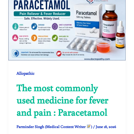
Allopathic
The most commonly
used medicine for fever
and pain : Paracetamol
Parminder Singh (Medical Content Writer
)
/
June 18, 2026