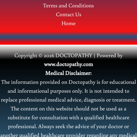
Terms and Conditions
Contact Us
Home
Copyright © 2026 DOCTOPATHY | Power
ed by
www.doctopathy.com
Medical Disclaimer:
The information provided on Doctopathy is for educational
and informational purposes only. It is not intended to
replace professional medical advice, diagnosis or treatment.
The content on this website should not be used as a
substitute for consultation with a qualified healthcare
professional. Always seek the advice of your doctor or
another qualified healthcare provider regarding any medical