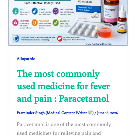
Allopathic
The most commonly
used medicine for fever
and pain : Paracetamol
Parminder Singh (Medical Content Writer
)
/
June 18, 2026
Paracetamol is one of the most commonly
used medicines for relieving pain and