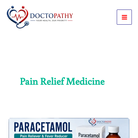
Skip
to
content
Pain Relief Medicine