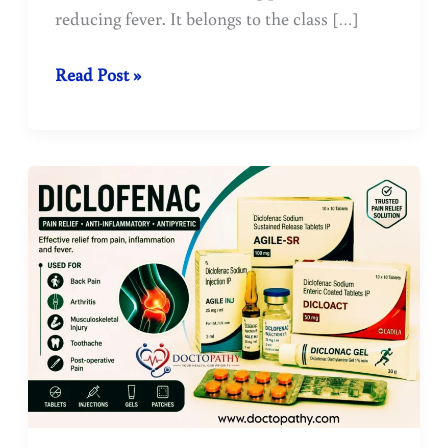
reducing fever. It belongs to the class […]
The
Read Post »
most
commonly
used
medicine
for
fever
and
pain
:
Paracetamol