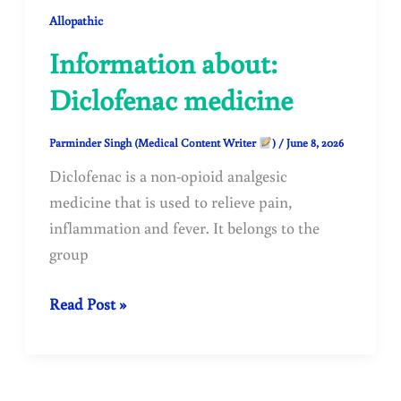
Allopathic
Information about:
Diclofenac medicine
Parminder Singh (Medical Content Writer
)
/
June 8, 2026
Diclofenac is a non-opioid analgesic
medicine that is used to relieve pain,
inflammation and fever. It belongs to the
group
Information
Read Post »
about:
Diclofenac
medicine