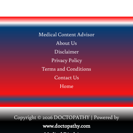
Medical Content Advisor
About Us
Disclaimer
Privacy Policy
Terms and Conditions
Contact Us
Home
Copyright © 2026 DOCTOPATHY | Power
ed by
www.doctopathy.com