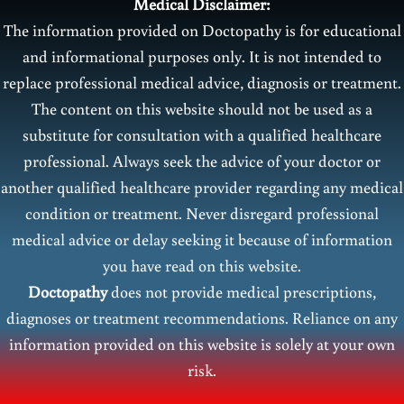
Medical Disclaimer:
The information provided on Doctopathy is for educational
and informational purposes only. It is not intended to
replace professional medical advice, diagnosis or treatment.
The content on this website should not be used as a
substitute for consultation with a qualified healthcare
professional. Always seek the advice of your doctor or
another qualified healthcare provider regarding any medical
condition or treatment. Never disregard professional
medical advice or delay seeking it because of information
you have read on this website.
Doctopathy
does not provide medical prescriptions,
diagnoses or treatment recommendations. Reliance on any
information provided on this website is solely at your own
risk.