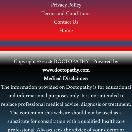
Privacy Policy
Terms and Conditions
Contact Us
Home
Copyright © 2026 DOCTOPATHY | Power
ed by
www.doctopathy.com
Medical Disclaimer:
The information provided on Doctopathy is for educational
and informational purposes only. It is not intended to
replace professional medical advice, diagnosis or treatment.
The content on this website should not be used as a
substitute for consultation with a qualified healthcare
professional. Always seek the advice of your doctor or