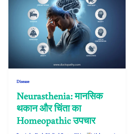
Disease
Neurasthenia: मानसिक
थकान और चिंता का
Homeopathic उपचार