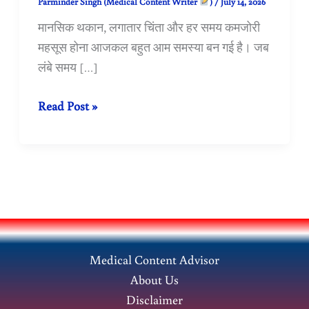
Parminder Singh (Medical Content Writer
)
/
July 14, 2026
मानसिक थकान, लगातार चिंता और हर समय कमजोरी
महसूस होना आजकल बहुत आम समस्या बन गई है। जब
लंबे समय […]
Neurasthenia:
Read Post »
मानसिक
थकान
और
चिंता
का
Homeopathic
उपचार
Medical Content Advisor
About Us
Disclaimer