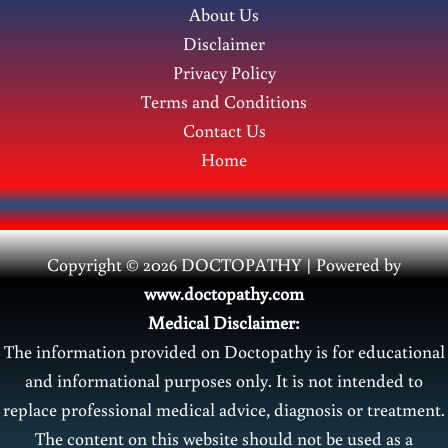
About Us
Disclaimer
Privacy Policy
Terms and Conditions
Contact Us
Home
Copyright © 2026 DOCTOPATHY | Power
ed by
www.doctopathy.com
Medical Disclaimer:
The information provided on Doctopathy is for educational
and informational purposes only. It is not intended to
replace professional medical advice, diagnosis or treatment.
The content on this website should not be used as a