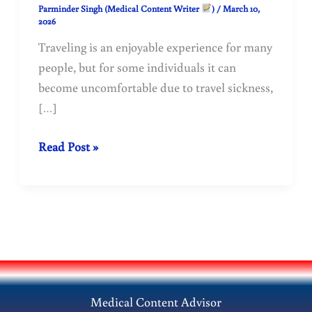
Parminder Singh (Medical Content Writer
)
/
March 10,
2026
Traveling is an enjoyable experience for many
people, but for some individuals it can
become uncomfortable due to travel sickness,
[…]
Travel
Read Post »
Sickness
(Motion
Sickness):
Causes,
Symptoms,
Prevention,
and
Medical Content Advisor
Treatment