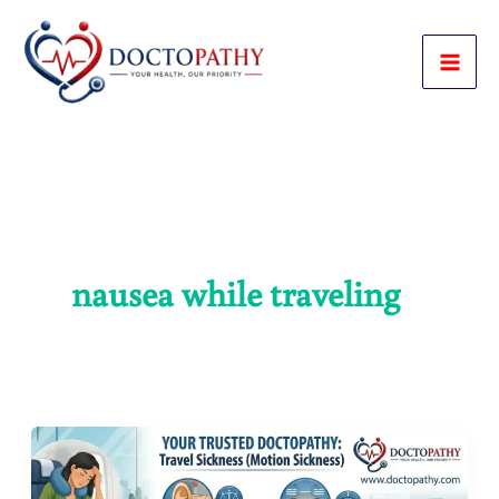
Skip
to
content
nausea while traveling