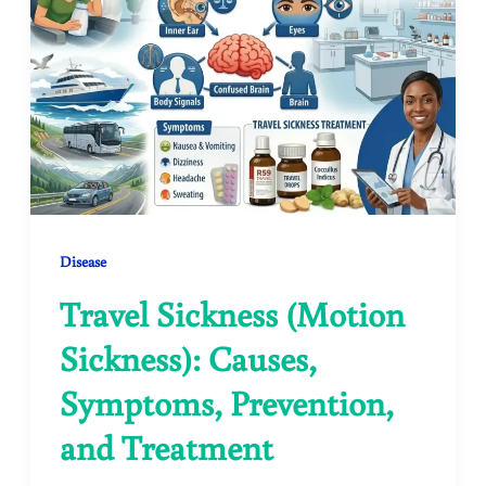
Disease
Travel Sickness (Motion
Sickness): Causes,
Symptoms, Prevention,
and Treatment