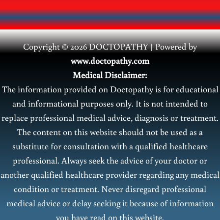
Copyright © 2026 DOCTOPATHY | Power
ed by
www.doctopathy.com
Medical Disclaimer:
The information provided on Doctopathy is for educational
and informational purposes only. It is not intended to
replace professional medical advice, diagnosis or treatment.
The content on this website should not be used as a
substitute for consultation with a qualified healthcare
professional. Always seek the advice of your doctor or
another qualified healthcare provider regarding any medical
condition or treatment. Never disregard professional
medical advice or delay seeking it because of information
you have read on this website.