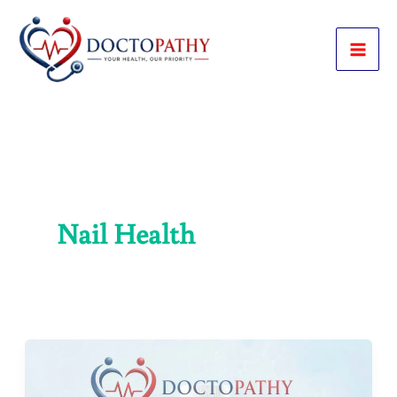
Skip
to
content
Nail Health