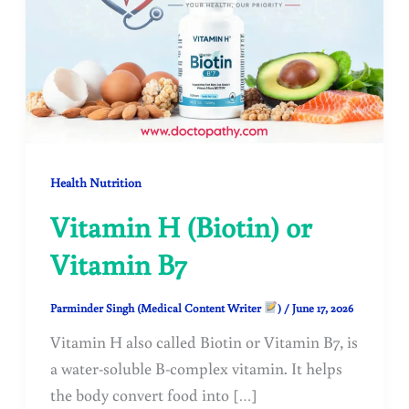
Health Nutrition
Vitamin H (Biotin) or
Vitamin B7
Parminder Singh (Medical Content Writer
)
/
June 17, 2026
Vitamin H also called Biotin or Vitamin B7, is
a water-soluble B-complex vitamin. It helps
the body convert food into […]