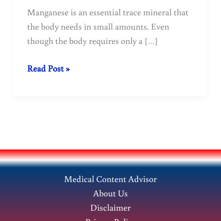
Manganese is an essential trace mineral that
the body needs in small amounts. Even
though the body requires only a […]
Manganese:
Read Post »
Benefits,
Sources,
Deficiency,
and
Health
Effects
Medical Content Advisor
About Us
Disclaimer