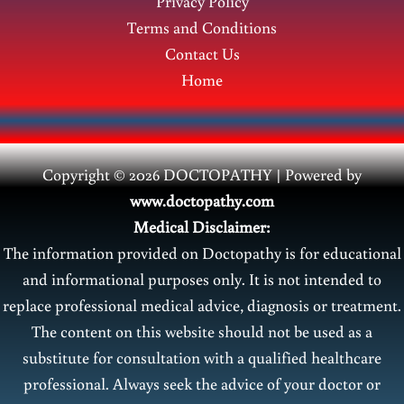
Privacy Policy
Terms and Conditions
Contact Us
Home
Copyright © 2026 DOCTOPATHY | Power
ed by
www.doctopathy.com
Medical Disclaimer:
The information provided on Doctopathy is for educational
and informational purposes only. It is not intended to
replace professional medical advice, diagnosis or treatment.
The content on this website should not be used as a
substitute for consultation with a qualified healthcare
professional. Always seek the advice of your doctor or