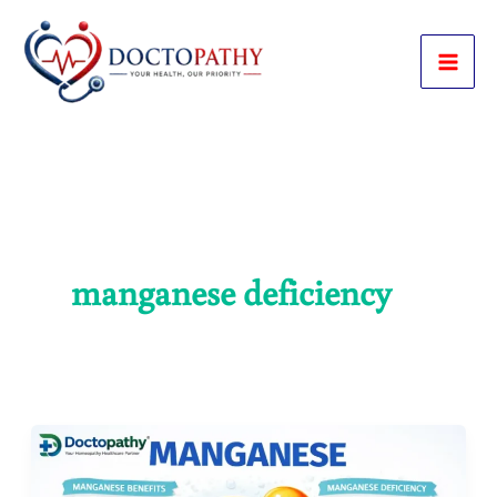
Skip
to
content
manganese deficiency