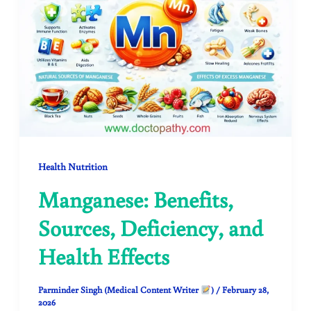
Health Nutrition
Manganese: Benefits,
Sources, Deficiency, and
Health Effects
Parminder Singh (Medical Content Writer
)
/
February 28,
2026