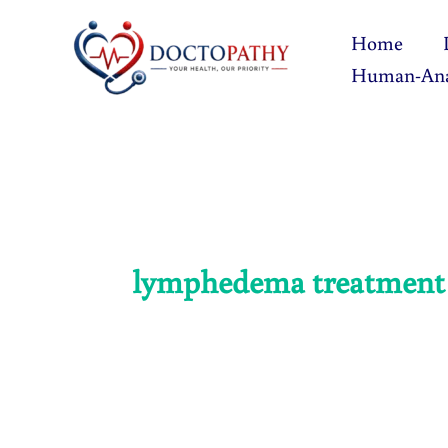
Skip
Home
to
Human-An
content
lymphedema treatment