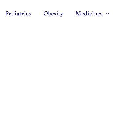
Pediatrics
Obesity
Medicines