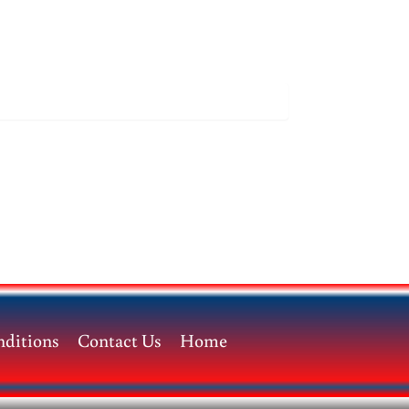
ditions
Contact Us
Home