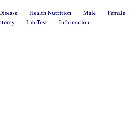
Disease
Health Nutrition
Male
Female
atomy
Lab-Test
Information