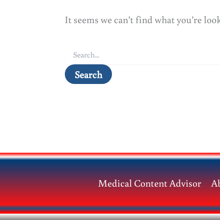
It seems we can’t find what you’re loo
Search
for:
Medical Content Advisor
A