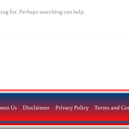
king for. Perhaps searching can help.
bout Us
Disclaimer
Privacy Policy
Terms and Con