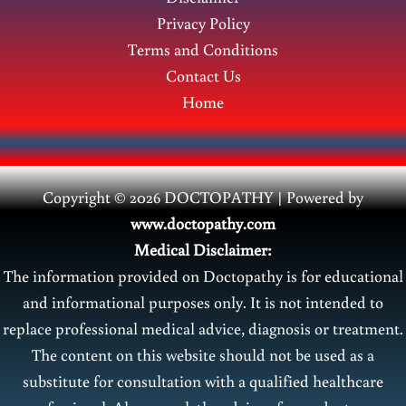
Privacy Policy
Terms and Conditions
Contact Us
Home
Copyright © 2026 DOCTOPATHY | Power
ed by
www.doctopathy.com
Medical Disclaimer:
The information provided on Doctopathy is for educational
and informational purposes only. It is not intended to
replace professional medical advice, diagnosis or treatment.
The content on this website should not be used as a
substitute for consultation with a qualified healthcare