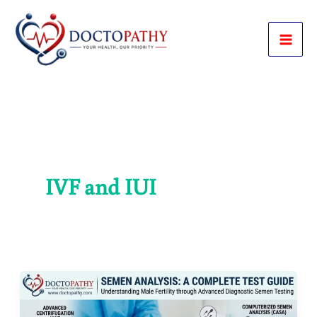
Skip
to
content
IVF and IUI