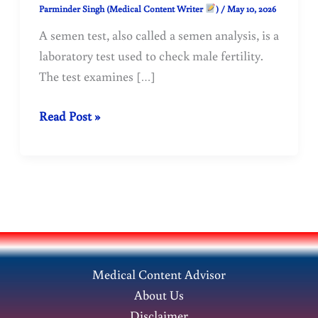
Parminder Singh (Medical Content Writer
)
/
May 10, 2026
A semen test, also called a semen analysis, is a
laboratory test used to check male fertility.
The test examines […]
Semen
Read Post »
Test:
Purpose,
Procedure,
Normal
Range
and
Result
Medical Content Advisor
Meaning
About Us
Disclaimer