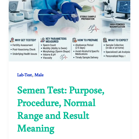
,
Lab-Test
Male
Semen Test: Purpose,
Procedure, Normal
Range and Result
Meaning