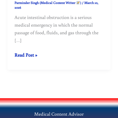
Parminder Singh (Medical Content Writer
)
/
March 10,
2026
Acute intestinal obstruction is a serious
medical emergency in which the normal
passage of food, fluids, and gas through the
[…]
Acute
Read Post »
Intestinal
Obstruction
–
Symptoms,
Causes
&
Emergency
Medical Content Advisor
Treatment