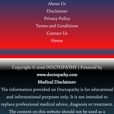
About Us
Disclaimer
Privacy Policy
Terms and Conditions
Contact Us
Home
Copyright © 2026 DOCTOPATHY | Power
ed by
www.doctopathy.com
Medical Disclaimer:
The information provided on Doctopathy is for educational
and informational purposes only. It is not intended to
replace professional medical advice, diagnosis or treatment.
The content on this website should not be used as a