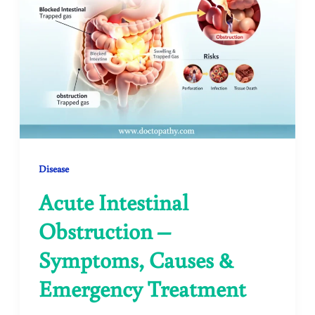
Disease
Acute Intestinal
Obstruction –
Symptoms, Causes &
Emergency Treatment