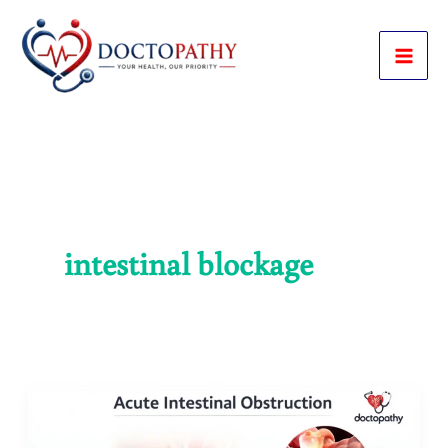
Skip
to
content
intestinal blockage