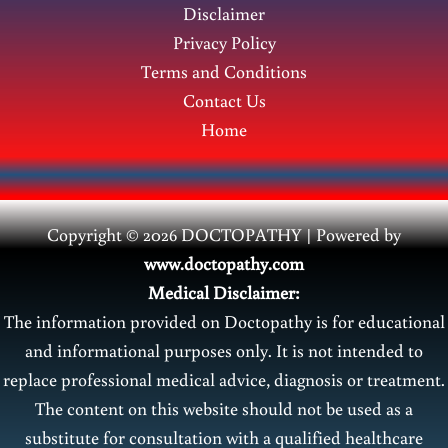
Disclaimer
Privacy Policy
Terms and Conditions
Contact Us
Home
Copyright © 2026 DOCTOPATHY | Power
ed by
www.doctopathy.com
Medical Disclaimer:
The information provided on Doctopathy is for educational
and informational purposes only. It is not intended to
replace professional medical advice, diagnosis or treatment.
The content on this website should not be used as a
substitute for consultation with a qualified healthcare