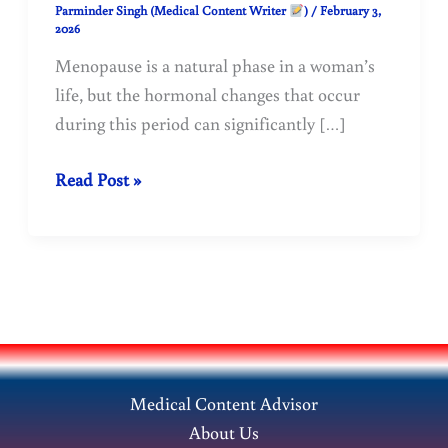
Parminder Singh (Medical Content Writer
)
/
February 3,
2026
Menopause is a natural phase in a woman’s
life, but the hormonal changes that occur
during this period can significantly […]
Menopause
Read Post »
and
Osteoporosis:
Causes,
Symptoms,
and
Treatment
Medical Content Advisor
About Us