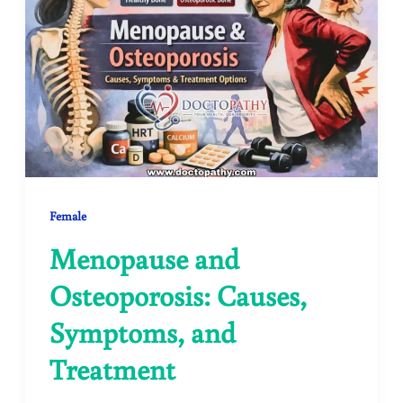
Female
Menopause and
Osteoporosis: Causes,
Symptoms, and
Treatment