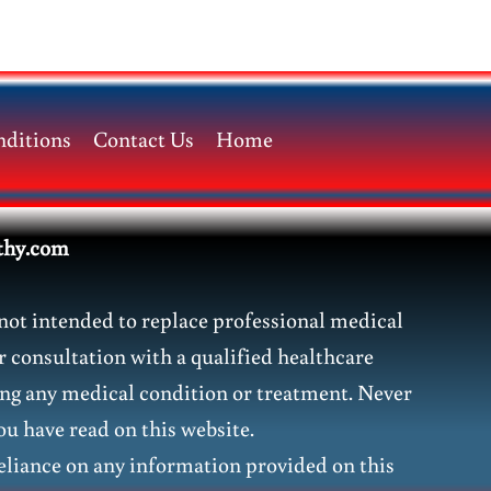
ditions
Contact Us
Home
thy.com
not intended to replace professional medical
r consultation with a qualified healthcare
ding any medical condition or treatment. Never
ou have read on this website.
liance on any information provided on this