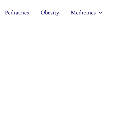
Pediatrics
Obesity
Medicines