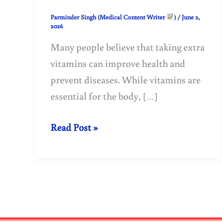
Parminder Singh (Medical Content Writer
)
/
June 2,
2026
Many people believe that taking extra
vitamins can improve health and
prevent diseases. While vitamins are
essential for the body, […]
Can
Read Post »
Vitamins
Be
Harmful?
Side
Effects