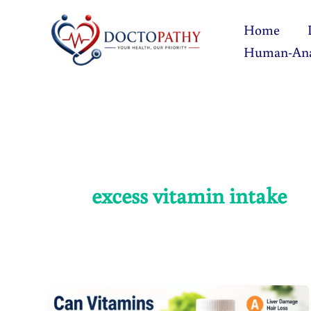
Skip
Home
to
Human-An
content
excess vitamin intake