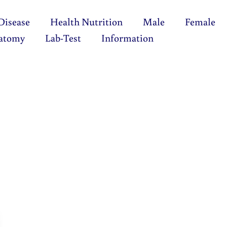
Disease
Health Nutrition
Male
Female
atomy
Lab-Test
Information