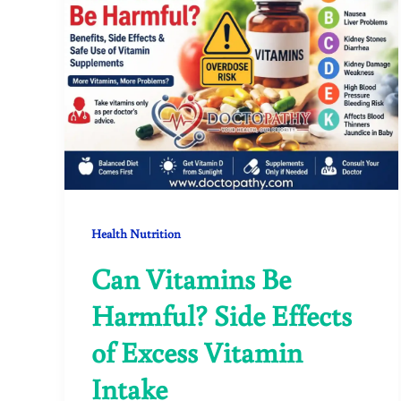
Health Nutrition
Can Vitamins Be
Harmful? Side Effects
of Excess Vitamin
Intake