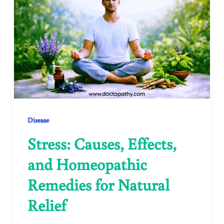
Disease
Stress: Causes, Effects,
and Homeopathic
Remedies for Natural
Relief