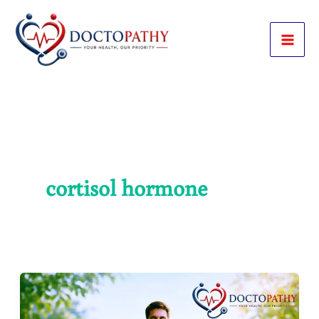
Skip
to
content
cortisol hormone