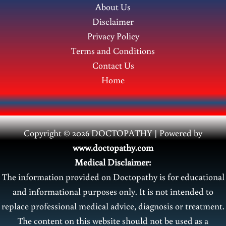
About Us
Disclaimer
Privacy Policy
Terms and Conditions
Contact Us
Home
Copyright © 2026 DOCTOPATHY | Power
ed by
www.doctopathy.com
Medical Disclaimer:
The information provided on Doctopathy is for educational
and informational purposes only. It is not intended to
replace professional medical advice, diagnosis or treatment.
The content on this website should not be used as a