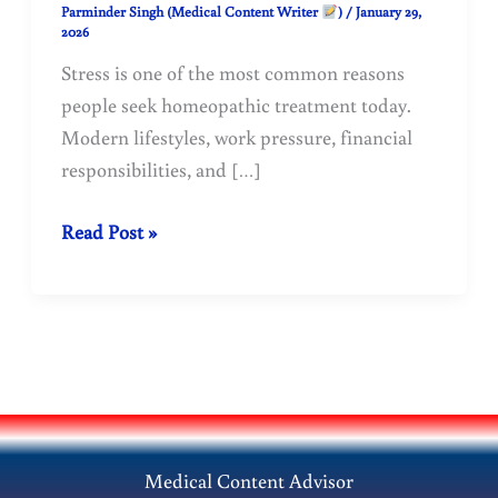
Parminder Singh (Medical Content Writer
)
/
January 29,
2026
Stress is one of the most common reasons
people seek homeopathic treatment today.
Modern lifestyles, work pressure, financial
responsibilities, and […]
Stress:
Read Post »
Causes,
Effects,
and
Homeopathic
Remedies
for
Natural
Medical Content Advisor
Relief