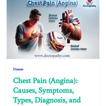
Disease
Chest Pain (Angina):
Causes, Symptoms,
Types, Diagnosis, and