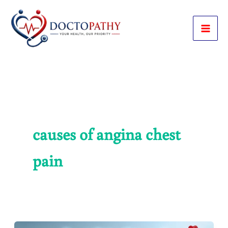
Skip
to
content
causes of angina chest
pain