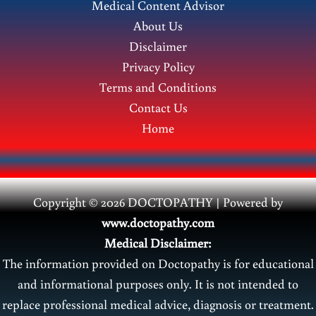
Medical Content Advisor
Treatment
About Us
Disclaimer
Privacy Policy
Terms and Conditions
Contact Us
Home
Copyright © 2026 DOCTOPATHY | Power
ed by
www.doctopathy.com
Medical Disclaimer:
The information provided on Doctopathy is for educational
and informational purposes only. It is not intended to
replace professional medical advice, diagnosis or treatment.