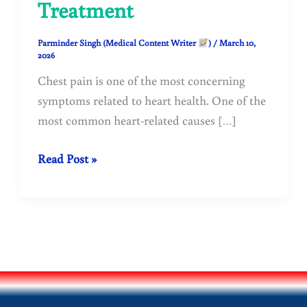
Treatment
Parminder Singh (Medical Content Writer
)
/
March 10,
2026
Chest pain is one of the most concerning
symptoms related to heart health. One of the
most common heart-related causes […]
Chest
Read Post »
Pain
(Angina):
Causes,
Symptoms,
Types,
Diagnosis,
and