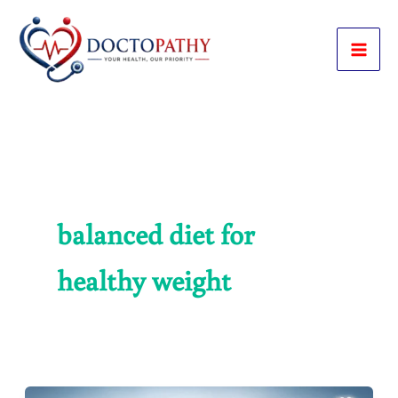
Skip
to
content
balanced diet for
healthy weight