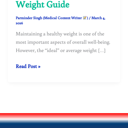
Weight Guide
Parminder Singh (Medical Content Writer
)
/
March 4,
2026
Maintaining a healthy weight is one of the
most important aspects of overall well-being.
However, the “ideal” or average weight […]
Average
Read Post »
Weight
of
a
Healthy
Person
by
Age