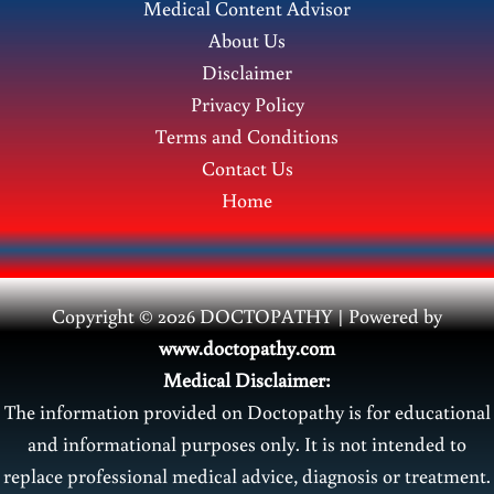
Medical Content Advisor
&
About Us
Height
Disclaimer
|
Privacy Policy
Ideal
Terms and Conditions
Body
Contact Us
Weight
Home
Guide
Copyright © 2026 DOCTOPATHY | Power
ed by
www.doctopathy.com
Medical Disclaimer:
The information provided on Doctopathy is for educational
and informational purposes only. It is not intended to
replace professional medical advice, diagnosis or treatment.