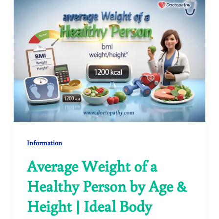
Information
Average Weight of a
Healthy Person by Age &
Height | Ideal Body