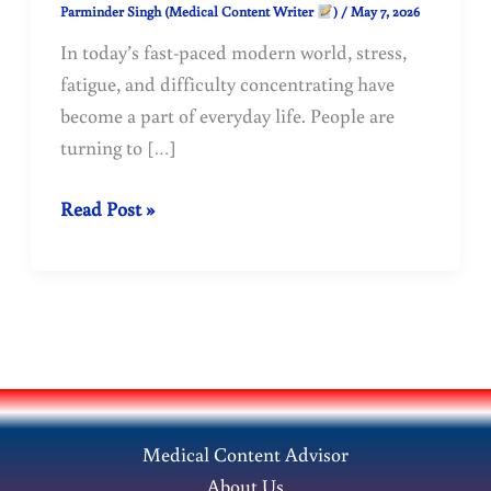
Parminder Singh (Medical Content Writer
)
/
May 7, 2026
In today’s fast-paced modern world, stress,
fatigue, and difficulty concentrating have
become a part of everyday life. People are
turning to […]
Benefits
Read Post »
of
Ashwagandha:
Ancient
Ayurvedic
Herb
for
Modern
Medical Content Advisor
Health
About Us