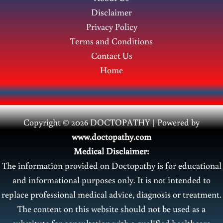
Disclaimer
Privacy Policy
Terms and Conditions
Contact Us
Home
Copyright © 2026 DOCTOPATHY | Power
ed by
www.doctopathy.com
Medical Disclaimer:
The information provided on Doctopathy is for educational
and informational purposes only. It is not intended to
replace professional medical advice, diagnosis or treatment.
The content on this website should not be used as a