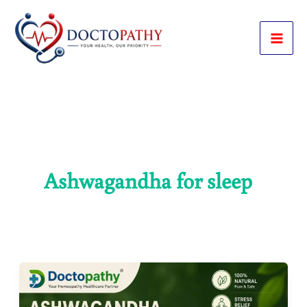
Skip
to
content
Ashwagandha for sleep