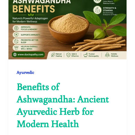
Ayurvedic
Benefits of
Ashwagandha: Ancient
Ayurvedic Herb for
Modern Health