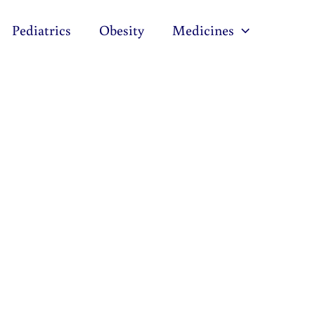
Pediatrics
Obesity
Medicines