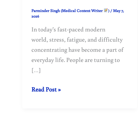
Parminder Singh (Medical Content Writer
)
/
May 7,
2026
In today’s fast-paced modern
world, stress, fatigue, and difficulty
concentrating have become a part of
everyday life. People are turning to
[…]
Benefits
Read Post »
of
Ashwagandha:
Ancient
Ayurvedic