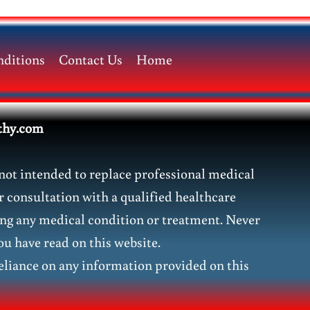
ditions
Contact Us
Home
thy.com
not intended to replace professional medical
r consultation with a qualified healthcare
ding any medical condition or treatment. Never
ou have read on this website.
liance on any information provided on this