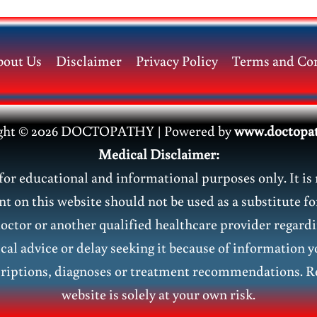
bout Us
Disclaimer
Privacy Policy
Terms and Con
ght © 2026 DOCTOPATHY | Power
ed by
www.doctopa
Medical Disclaimer:
or educational and informational purposes only. It is 
nt on this website should not be used as a substitute fo
doctor or another qualified healthcare provider regar
al advice or delay seeking it because of information y
riptions, diagnoses or treatment recommendations. Re
website is solely at your own risk.