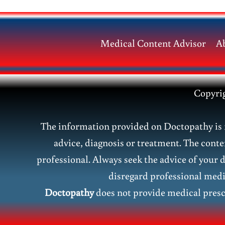
Herb
for
Modern
Medical Content Advisor
A
Health
Copyri
The information provided on Doctopathy is f
advice, diagnosis or treatment. The conte
professional. Always seek the advice of your 
disregard professional medic
Doctopathy
does not provide medical presc