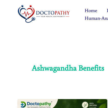
Skip
Home
to
Human-An
content
Ashwagandha Benefits