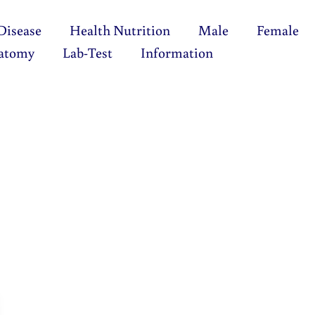
Disease
Health Nutrition
Male
Female
atomy
Lab-Test
Information