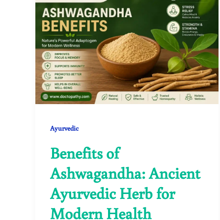
Ayurvedic
Benefits of
Ashwagandha: Ancient
Ayurvedic Herb for
Modern Health