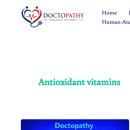
Skip
Home
to
Human-An
content
Antioxidant vitamins