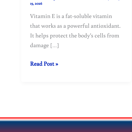
19, 2026
Vitamin E is a fat-soluble vitamin
that works as a powerful antioxidant.
It helps protect the body’s cells from
damage […]
Vitamin
Read Post »
E:
Benefits,
Sources,
Deficiency
&
Health
Uses