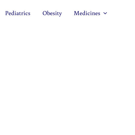
Pediatrics
Obesity
Medicines