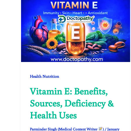
Health Nutrition
Vitamin E: Benefits,
Sources, Deficiency &
Health Uses
Parminder Singh (Medical Content Writer
)
/
January