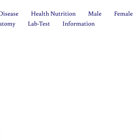
Disease
Health Nutrition
Male
Female
atomy
Lab-Test
Information