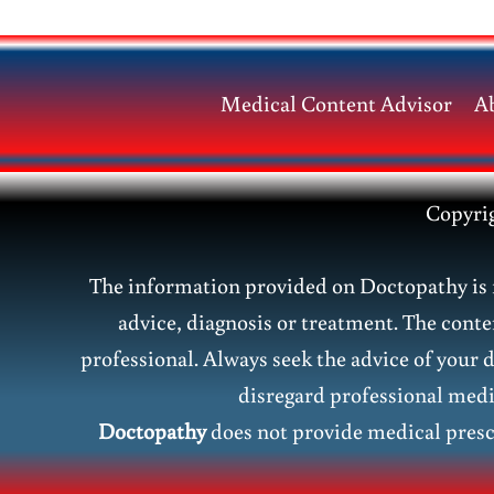
Causes,
Symptoms,
Risks
Medical Content Advisor
A
&
Treatment
Guide
Copyri
The information provided on Doctopathy is f
advice, diagnosis or treatment. The conte
professional. Always seek the advice of your 
disregard professional medic
Doctopathy
does not provide medical presc