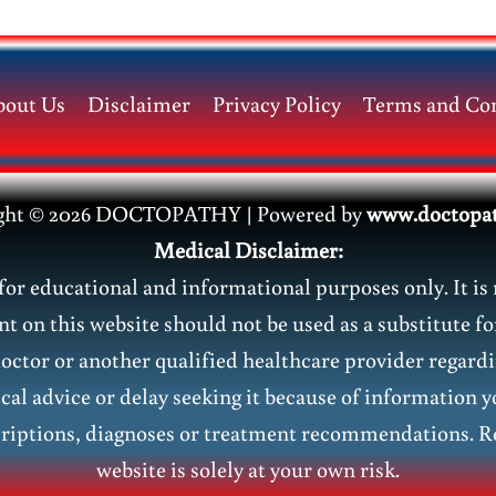
bout Us
Disclaimer
Privacy Policy
Terms and Con
ght © 2026 DOCTOPATHY | Power
ed by
www.doctopa
Medical Disclaimer:
or educational and informational purposes only. It is 
nt on this website should not be used as a substitute fo
doctor or another qualified healthcare provider regar
al advice or delay seeking it because of information y
riptions, diagnoses or treatment recommendations. Re
website is solely at your own risk.