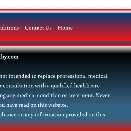
ditions
Contact Us
Home
thy.com
not intended to replace professional medical
r consultation with a qualified healthcare
ding any medical condition or treatment. Never
ou have read on this website.
liance on any information provided on this