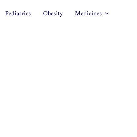
Pediatrics
Obesity
Medicines