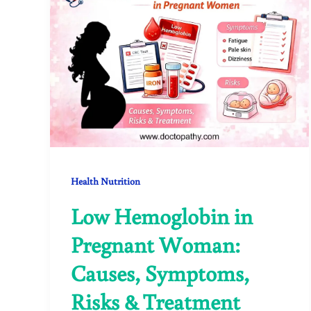
Health Nutrition
Low Hemoglobin in
Pregnant Woman:
Causes, Symptoms,
Risks & Treatment