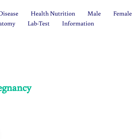
Disease
Health Nutrition
Male
Female
atomy
Lab-Test
Information
regnancy