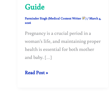
Guide
Parminder Singh (Medical Content Writer
)
/
March 4,
2026
Pregnancy is a crucial period in a
woman’s life, and maintaining proper
health is essential for both mother
and baby. […]
Low
Read Post »
Hemoglobin
in
Pregnant
Woman: