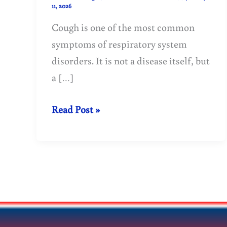
11, 2026
Cough is one of the most common
symptoms of respiratory system
disorders. It is not a disease itself, but
a […]
Cough:
Read Post »
Causes,
Types,
Symptoms
&
Treatment
Guide