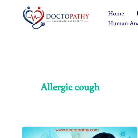
Skip
Home
to
Human-An
content
Allergic cough