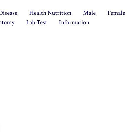
Disease
Health Nutrition
Male
Female
atomy
Lab-Test
Information