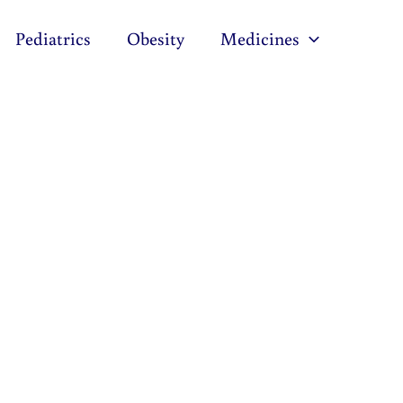
Pediatrics
Obesity
Medicines