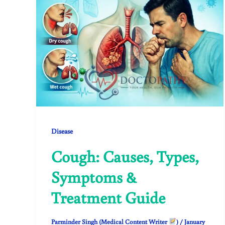
Disease
Cough: Causes, Types,
Symptoms &
Treatment Guide
Parminder Singh (Medical Content Writer
)
/
January