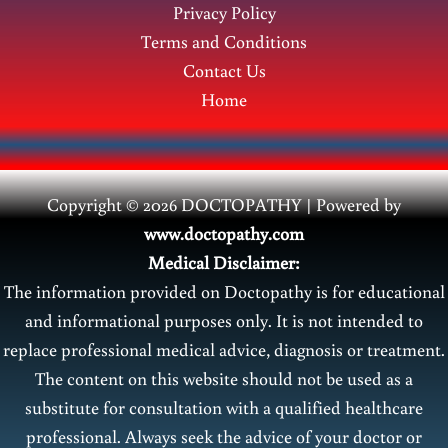
Privacy Policy
Terms and Conditions
Contact Us
Home
Copyright © 2026 DOCTOPATHY | Power
ed by
www.doctopathy.com
Medical Disclaimer:
The information provided on Doctopathy is for educational
and informational purposes only. It is not intended to
replace professional medical advice, diagnosis or treatment.
The content on this website should not be used as a
substitute for consultation with a qualified healthcare
professional. Always seek the advice of your doctor or