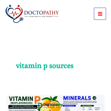
Skip
to
content
vitamin p sources