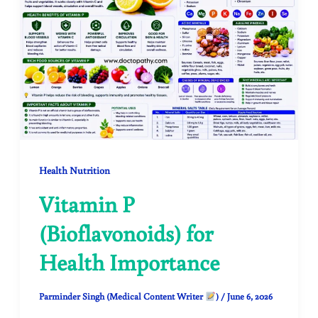
Health Nutrition
Vitamin P
(Bioflavonoids) for
Health Importance
Parminder Singh (Medical Content Writer
)
/
June 6, 2026