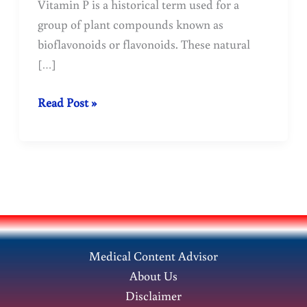
Vitamin P is a historical term used for a
group of plant compounds known as
bioflavonoids or flavonoids. These natural
[…]
Vitamin
Read Post »
P
(Bioflavonoids)
for
Health
Importance
Medical Content Advisor
About Us
Disclaimer