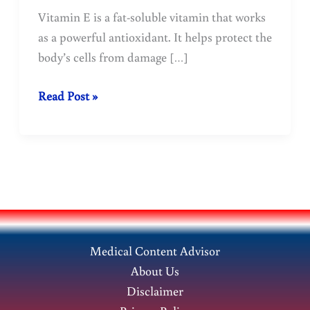
Vitamin E is a fat-soluble vitamin that works
as a powerful antioxidant. It helps protect the
body’s cells from damage […]
Vitamin
Read Post »
E:
Benefits,
Sources,
Deficiency
&
Health
Uses
Medical Content Advisor
About Us
Disclaimer