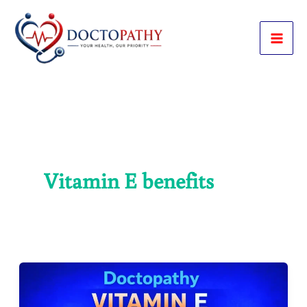
Skip
to
content
Vitamin E benefits