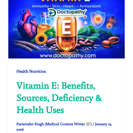
Health Nutrition
Vitamin E: Benefits,
Sources, Deficiency &
Health Uses
Parminder Singh (Medical Content Writer
)
/
January 19,
2026