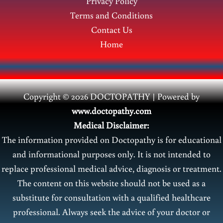
Privacy Policy
Terms and Conditions
Contact Us
Home
Copyright © 2026 DOCTOPATHY | Power
ed by
www.doctopathy.com
Medical Disclaimer:
The information provided on Doctopathy is for educational
and informational purposes only. It is not intended to
replace professional medical advice, diagnosis or treatment.
The content on this website should not be used as a
substitute for consultation with a qualified healthcare
professional. Always seek the advice of your doctor or