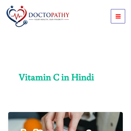
Skip
to
content
Vitamin C in Hindi