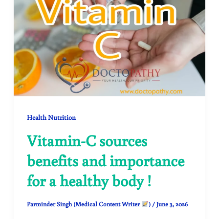
Health Nutrition
Vitamin-C sources
benefits and importance
for a healthy body !
Parminder Singh (Medical Content Writer
)
/
June 3, 2026