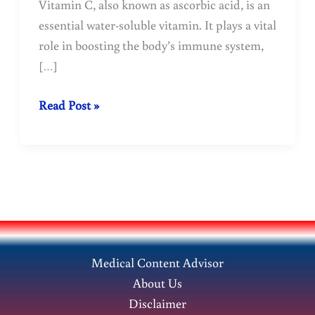
Vitamin C, also known as ascorbic acid, is an
essential water-soluble vitamin. It plays a vital
role in boosting the body’s immune system,
[…]
Vitamin-
Read Post »
C
sources
benefits
and
importance
for
a
Medical Content Advisor
healthy
About Us
body
Disclaimer
!