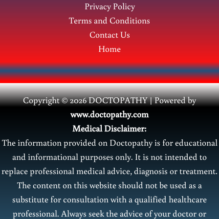
Privacy Policy
Terms and Conditions
Contact Us
Home
Copyright © 2026 DOCTOPATHY | Power
ed by
www.doctopathy.com
Medical Disclaimer:
The information provided on Doctopathy is for educational
and informational purposes only. It is not intended to
replace professional medical advice, diagnosis or treatment.
The content on this website should not be used as a
substitute for consultation with a qualified healthcare
professional. Always seek the advice of your doctor or