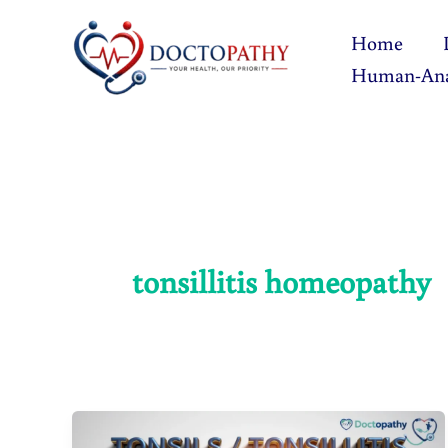
Skip
Home
to
Human-An
content
tonsillitis homeopathy