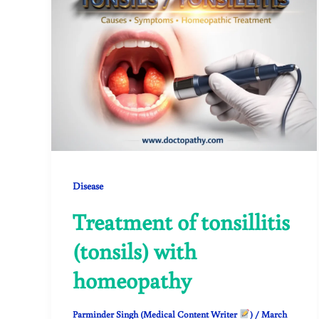
Disease
Treatment of tonsillitis
(tonsils) with
homeopathy
Parminder Singh (Medical Content Writer
)
/
March