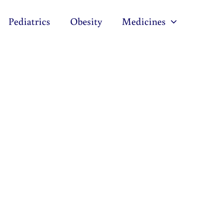
Pediatrics
Obesity
Medicines