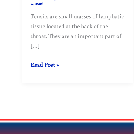
12, 2026
Tonsils are small masses of lymphatic
tissue located at the back of the
throat. They are an important part of
[…]
Treatment
Read Post »
of
tonsillitis
(tonsils)
with
homeopathy