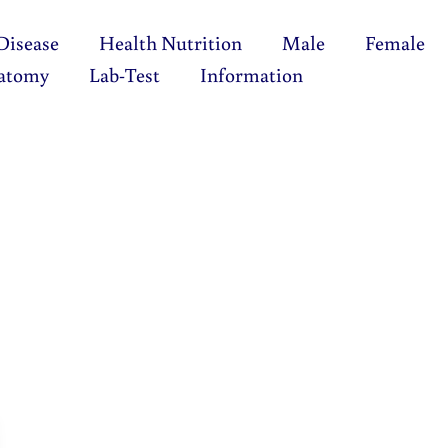
Disease
Health Nutrition
Male
Female
atomy
Lab-Test
Information