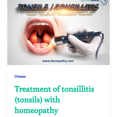
Disease
Treatment of tonsillitis
(tonsils) with
homeopathy