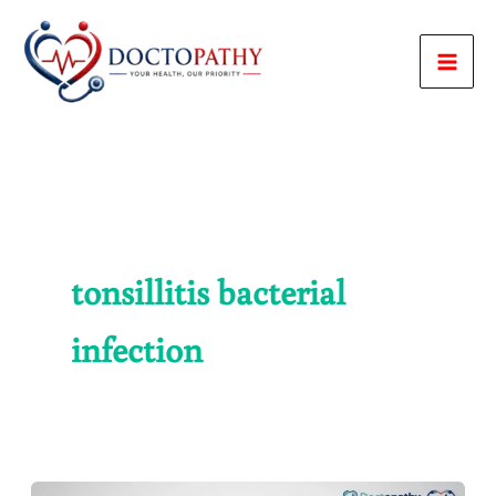
Skip
to
content
tonsillitis bacterial
infection