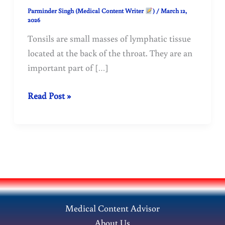
Parminder Singh (Medical Content Writer
)
/
March 12,
2026
Tonsils are small masses of lymphatic tissue
located at the back of the throat. They are an
important part of […]
Treatment
Read Post »
of
tonsillitis
(tonsils)
with
homeopathy
Medical Content Advisor
About Us