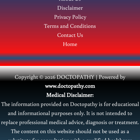
Disclaimer
Privacy Policy
Terms and Conditions
Contact Us
Home
Copyright © 2026 DOCTOPATHY | Power
ed by
www.doctopathy.com
Medical Disclaimer:
The information provided on Doctopathy is for educational
and informational purposes only. It is not intended to
replace professional medical advice, diagnosis or treatment.
The content on this website should not be used as a