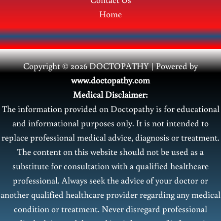
Home
Copyright © 2026 DOCTOPATHY | Power
ed by
www.doctopathy.com
Medical Disclaimer:
The information provided on Doctopathy is for educational
and informational purposes only. It is not intended to
replace professional medical advice, diagnosis or treatment.
The content on this website should not be used as a
substitute for consultation with a qualified healthcare
professional. Always seek the advice of your doctor or
another qualified healthcare provider regarding any medical
condition or treatment. Never disregard professional