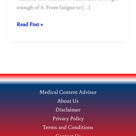
enough of it. From fatigue to […]
What
Read Post »
benefits
does
our
body
derive
from
Vitamin
Medical Content Advisor
D?
About Us
Disclaimer
Privacy Policy
Terms and Conditions
Contact Us