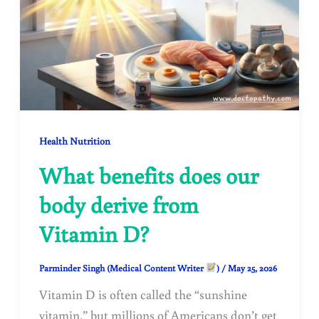
Health Nutrition
What benefits does our
body derive from
Vitamin D?
Parminder Singh (Medical Content Writer
)
/
May 25, 2026
Vitamin D is often called the “sunshine
vitamin,” but millions of Americans don’t get