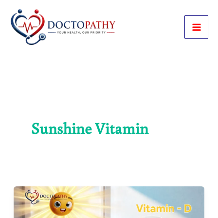
Skip
to
content
Sunshine Vitamin