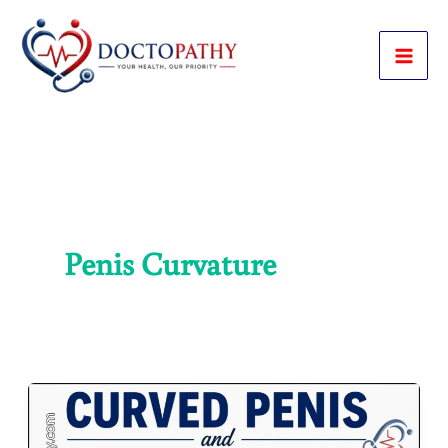
Skip
to
content
Penis Curvature