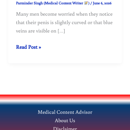
Parminder Singh (Medical Content Writer
)
/
June 6, 2026
Many men become worried when they notice
that their penis is slightly curved or that blue
veins are visible on […]
Is
Read Post »
a
Curved
Penis
Normal?
Understanding
Penis
Curvature
Medical Content Advisor
and
About Us
Blue
Disclaimer