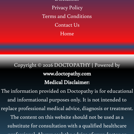
Veins
Privacy Policy
Terms and Conditions
Contact Us
Home
Copyright © 2026 DOCTOPATHY | Power
ed by
www.doctopathy.com
Medical Disclaimer:
The information provided on Doctopathy is for educational
and informational purposes only. It is not intended to
replace professional medical advice, diagnosis or treatment.
The content on this website should not be used as a
substitute for consultation with a qualified healthcare