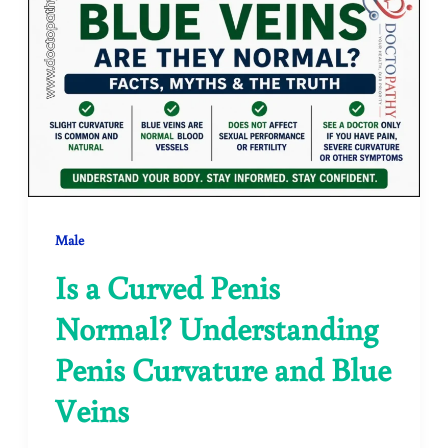
Male
Is a Curved Penis
Normal? Understanding
Penis Curvature and Blue
Veins