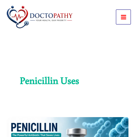
Skip
to
content
Penicillin Uses