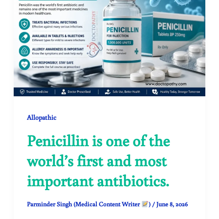
Allopathic
Penicillin is one of the
world’s first and most
important antibiotics.
Parminder Singh (Medical Content Writer
)
/
June 8, 2026