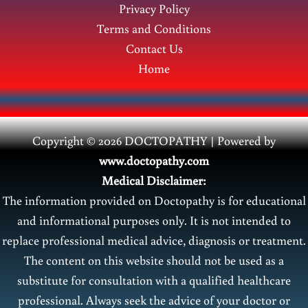
Privacy Policy
Terms and Conditions
Contact Us
Home
Copyright © 2026 DOCTOPATHY | Power
ed by
www.doctopathy.com
Medical Disclaimer:
The information provided on Doctopathy is for educational
and informational purposes only. It is not intended to
replace professional medical advice, diagnosis or treatment.
The content on this website should not be used as a
substitute for consultation with a qualified healthcare
professional. Always seek the advice of your doctor or