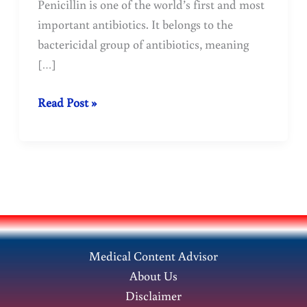
Penicillin is one of the world’s first and most
important antibiotics. It belongs to the
bactericidal group of antibiotics, meaning
[…]
Penicillin
Read Post »
is
one
of
the
world’s
first
and
Medical Content Advisor
most
About Us
important
Disclaimer
antibiotics.