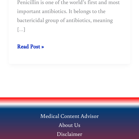
Penicillin is one of the world’s first and most
important antibiotics. It belongs to the
bactericidal group of antibiotics, meaning
[…]
Penicillin
Read Post »
is
one
of
the
world’s
first
and
Medical Content Advisor
most
About Us
important
Disclaimer
antibiotics.