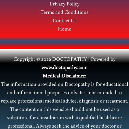
Privacy Policy
Terms and Conditions
Contact Us
Home
Copyright © 2026 DOCTOPATHY | Power
ed by
www.doctopathy.com
Medical Disclaimer:
The information provided on Doctopathy is for educational
and informational purposes only. It is not intended to
replace professional medical advice, diagnosis or treatment.
The content on this website should not be used as a
substitute for consultation with a qualified healthcare
professional. Always seek the advice of your doctor or