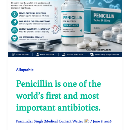
Allopathic
Penicillin is one of the
world’s first and most
important antibiotics.
Parminder Singh (Medical Content Writer
)
/
June 8, 2026