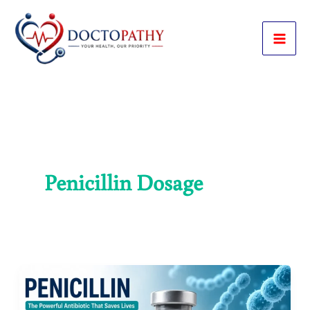
Skip
to
content
Penicillin Dosage