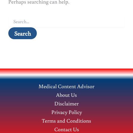
Perhaps searching can help.
Search
for:
Medical Content Advisor
About Us
Disclaimer
Privacy Policy
Terms and Conditions
Contact Us