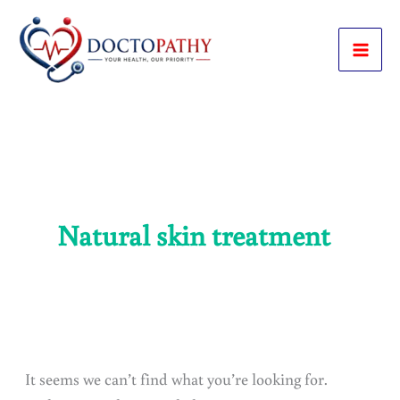
Skip
to
content
Natural skin treatment
It seems we can’t find what you’re looking for.