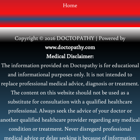
Home
Copyright © 2026 DOCTOPATHY | Power
ed by
www.doctopathy.com
Medical Disclaimer:
The information provided on Doctopathy is for educational
and informational purposes only. It is not intended to
replace professional medical advice, diagnosis or treatment.
The content on this website should not be used as a
substitute for consultation with a qualified healthcare
professional. Always seek the advice of your doctor or
another qualified healthcare provider regarding any medical
condition or treatment. Never disregard professional
medical advice or delay seeking it because of information