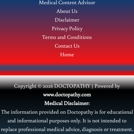
Medical Content Advisor
Benefits
About Us
Disclaimer
Privacy Policy
Terms and Conditions
Contact Us
Home
Copyright © 2026 DOCTOPATHY | Power
ed by
www.doctopathy.com
Medical Disclaimer:
The information provided on Doctopathy is for educational
and informational purposes only. It is not intended to
replace professional medical advice, diagnosis or treatment.