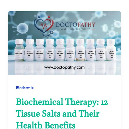
Biochemic
Biochemical Therapy: 12
Tissue Salts and Their
Health Benefits