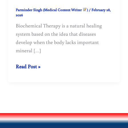
Parminder Singh (Medical Content Writer
)
/
February 28,
2026
Biochemical Therapy is a natural healing
system based on the idea that diseases
develop when the body lacks important
mineral […]
Biochemical
Read Post »
Therapy:
12
Tissue
Salts
and
Their
Health