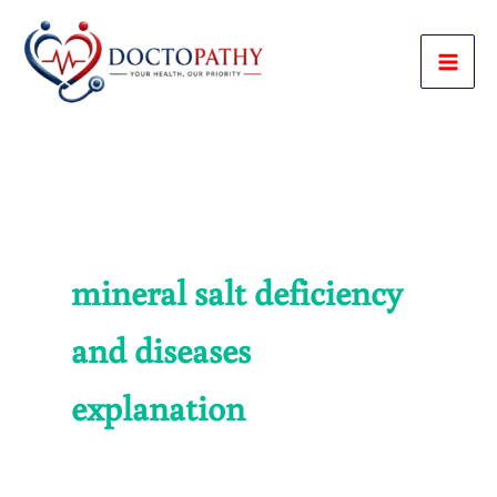
Skip
to
content
mineral salt deficiency
and diseases
explanation