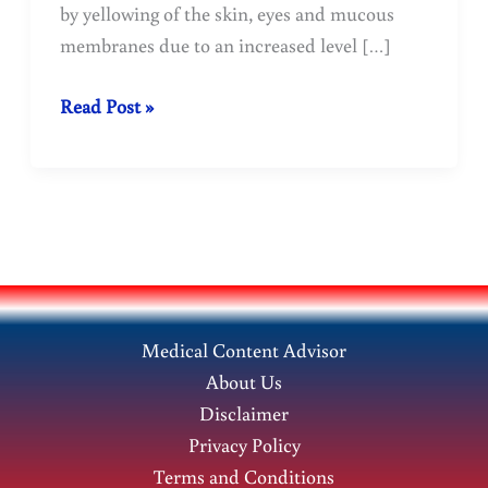
by yellowing of the skin, eyes and mucous
membranes due to an increased level […]
Jaundice:
Read Post »
Homeopathic
Treatment-
Doctopathy
Medical Content Advisor
About Us
Disclaimer
Privacy Policy
Terms and Conditions