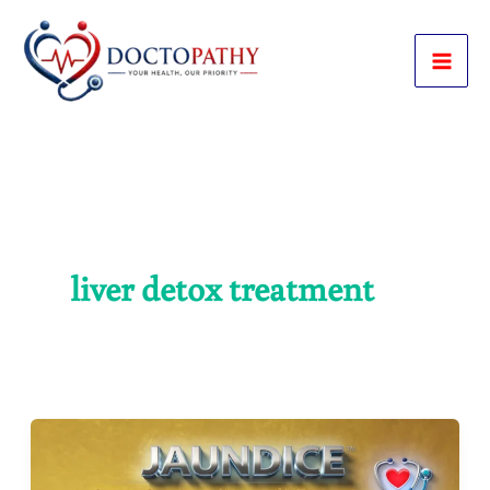
Skip
to
content
liver detox treatment