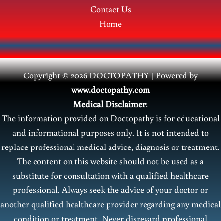
Contact Us
Home
Copyright © 2026 DOCTOPATHY | Power
ed by
www.doctopathy.com
Medical Disclaimer:
The information provided on Doctopathy is for educational
and informational purposes only. It is not intended to
replace professional medical advice, diagnosis or treatment.
The content on this website should not be used as a
substitute for consultation with a qualified healthcare
professional. Always seek the advice of your doctor or
another qualified healthcare provider regarding any medical
condition or treatment. Never disregard professional