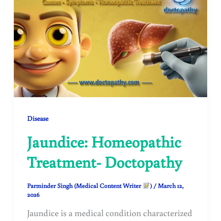
Disease
Jaundice: Homeopathic
Treatment- Doctopathy
Parminder Singh (Medical Content Writer
)
/
March 12,
2026
Jaundice is a medical condition characterized